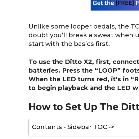
Unlike some looper pedals, the TC El
doubt you’ll break a sweat when us
start with the basics first.
To use the Ditto X2, first, conn
batteries. Press the “LOOP” foots
When the LED turns red, it’s in 
to begin playback and the LED wil
How to Set Up The Ditt
Contents - Sidebar TOC ->