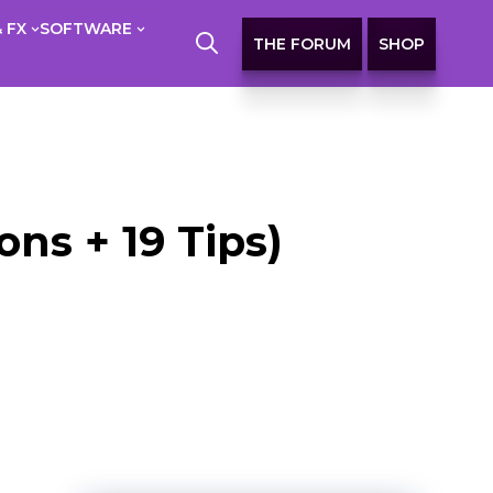
 FX
SOFTWARE
THE FORUM
SHOP
ns + 19 Tips)