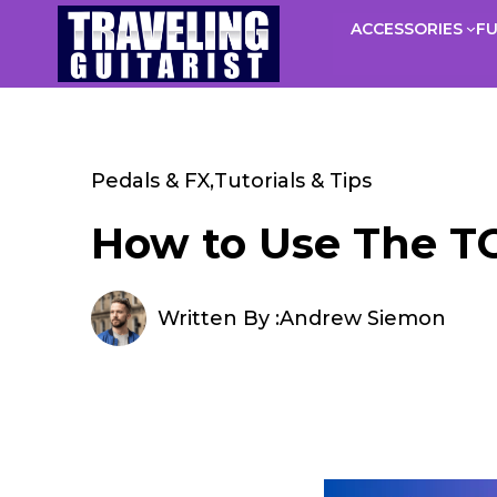
Skip
ACCESSORIES
F
to
content
Pedals & FX
,
Tutorials & Tips
How to Use The TCE
Written By :
Andrew Siemon