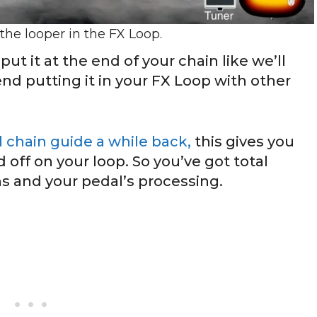
 the looper in the FX Loop.
ut it at the end of your chain like we’ll
nd putting it in your FX Loop with other
l chain guide a while back,
this gives you
 off on your loop. So you’ve got total
ns and your pedal’s processing.