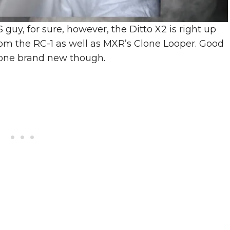
guy, for sure, however, the Ditto X2 is right up
from the RC-1 as well as MXR’s Clone Looper. Good
 one brand new though.