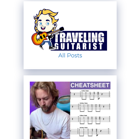
All Posts