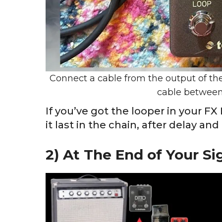
Connect a cable from the output of the
cable between
If you’ve got the looper in your F
it last in the chain, after delay and
2) At The End of Your Si