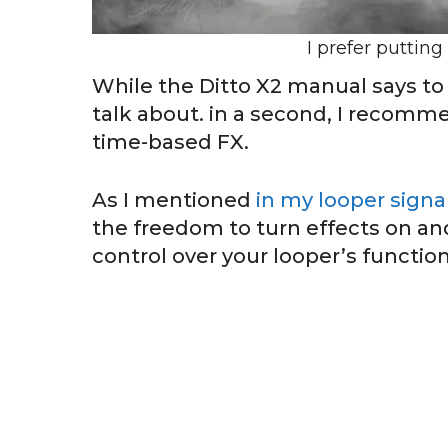
I prefer putting
While the Ditto X2 manual says to p
talk about. in a second, I recomme
time-based FX.
As I mentioned
in my looper signa
the freedom to turn effects on and
control over your looper’s functio