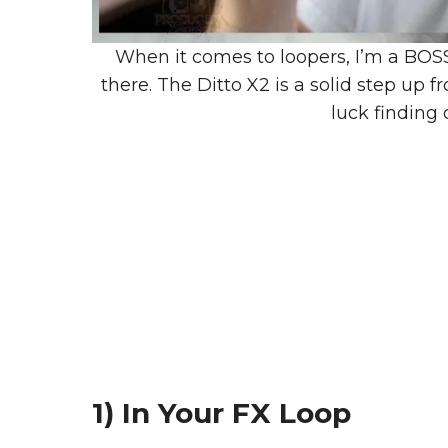
When it comes to loopers, I’m a BOSS 
there. The Ditto X2 is a solid step up 
luck finding
1) In Your FX Loop