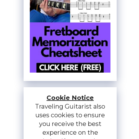
Cookie Notice
Traveling Guitarist also
uses cookies to ensure
you receive the best
experience on the