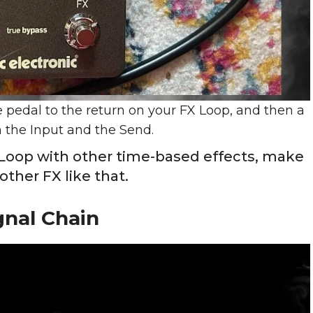
 pedal to the return on your FX Loop, and then a
 the Input and the Send.
X Loop with other time-based effects, make
 other FX like that.
gnal Chain