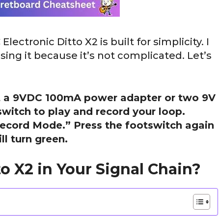
ectronic Ditto X2 is built for simplicity. I
ing it because it’s not complicated. Let’s
ect a 9VDC 100mA power adapter or two 9V
witch to play and record your loop.
“Record Mode.” Press the footswitch again
l turn green.
o X2 in Your Signal Chain?