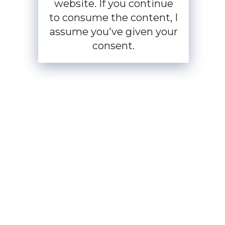
website. If you continue
to consume the content, I
assume you've given your
consent.