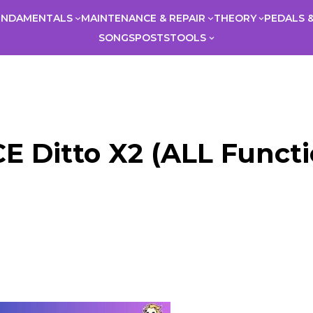
UNDAMENTALS
MAINTENANCE & REPAIR
THEORY
PEDALS &
SONGS
POSTS
TOOLS
 Ditto X2 (ALL Functio