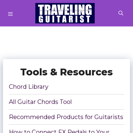
Skip
MENU
to
content
Tools & Resources
Chord Library
All Guitar Chords Tool
Recommended Products for Guitarists
How to Connect FX Pedals to Your