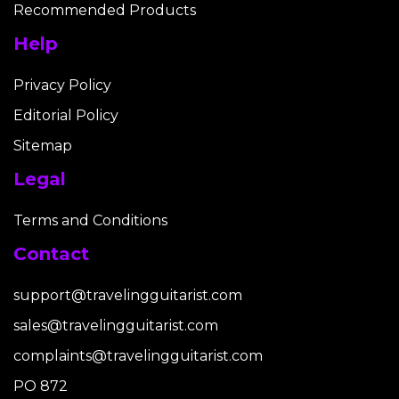
Recommended Products
Help
Privacy Policy
Editorial Policy
Sitemap
Legal
Terms and Conditions
Contact
support@travelingguitarist.com
sales@travelingguitarist.com
complaints@travelingguitarist.com
PO 872