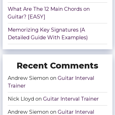
What Are The 12 Main Chords on
Guitar? [EASY]
Memorizing Key Signatures (A
Detailed Guide With Examples)
Recent Comments
Andrew Siemon
on
Guitar Interval
Trainer
Nick Lloyd
on
Guitar Interval Trainer
Andrew Siemon
on
Guitar Interval