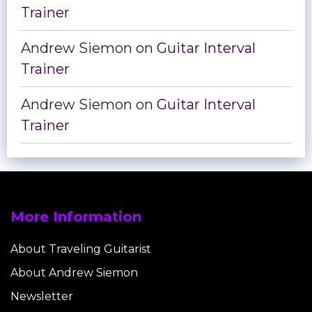
Trainer
Andrew Siemon
on
Guitar Interval
Trainer
Andrew Siemon
on
Guitar Interval
Trainer
More Information
About Traveling Guitarist
About Andrew Siemon
Newsletter