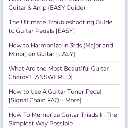
Guitar & Amp (EASY Guide)
The Ultimate Troubleshooting Guide
to Guitar Pedals [EASY]
How to Harmonize in 3rds (Major and
Minor) on Guitar [EASY]
What Are the Most Beautiful Guitar
Chords? [ANSWERED]
How to Use A Guitar Tuner Pedal
[Signal Chain FAQ + More]
How To Memorize Guitar Triads In The
Simplest Way Possible