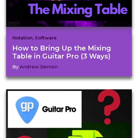
Notation
,
Software
How to Bring Up the Mixing
Table in Guitar Pro (3 Ways)
By
Andrew Siemon