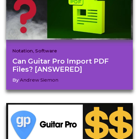
Notation
,
Software
Can Guitar Pro Import PDF
Files? [ANSWERED]
By
Andrew Siemon