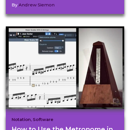
By
Andrew Siemon
Notation
,
Software
How to Use the Metronome in