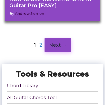
Guitar Pro [EASY]
By
Andrew Siemon
Page
Page
1
2
Next
→
Tools & Resources
Chord Library
All Guitar Chords Tool