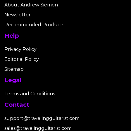
About Andrew Siemon
Newsletter
Recommended Products
Help
Privacy Policy
Editorial Policy
Sitemap
Legal
Terms and Conditions
Contact
support@travelingguitarist.com
sales@travelingguitarist.com