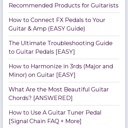
Recommended Products for Guitarists
How to Connect FX Pedals to Your
Guitar & Amp (EASY Guide)
The Ultimate Troubleshooting Guide
to Guitar Pedals [EASY]
How to Harmonize in 3rds (Major and
Minor) on Guitar [EASY]
What Are the Most Beautiful Guitar
Chords? [ANSWERED]
How to Use A Guitar Tuner Pedal
[Signal Chain FAQ + More]