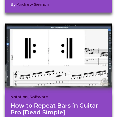
By
Andrew Siemon
Notation
,
Software
How to Repeat Bars in Guitar
Pro [Dead Simple]