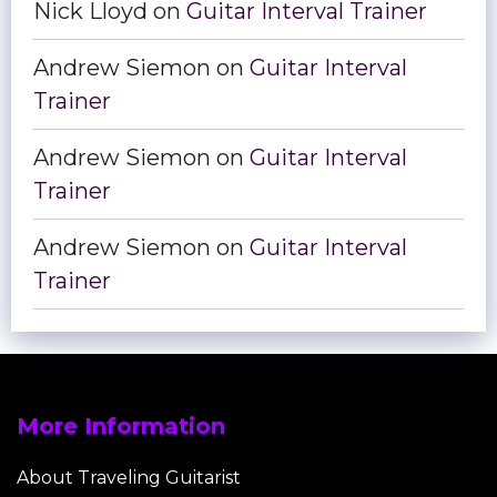
Nick Lloyd
on
Guitar Interval Trainer
Andrew Siemon
on
Guitar Interval
Trainer
Andrew Siemon
on
Guitar Interval
Trainer
Andrew Siemon
on
Guitar Interval
Trainer
More Information
About Traveling Guitarist