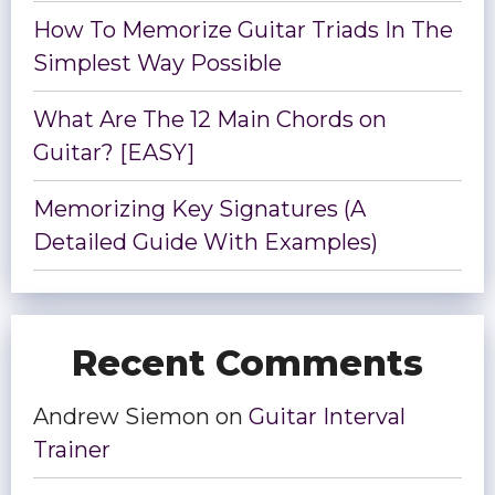
How To Memorize Guitar Triads In The
Simplest Way Possible
What Are The 12 Main Chords on
Guitar? [EASY]
Memorizing Key Signatures (A
Detailed Guide With Examples)
Recent Comments
Andrew Siemon
on
Guitar Interval
Trainer