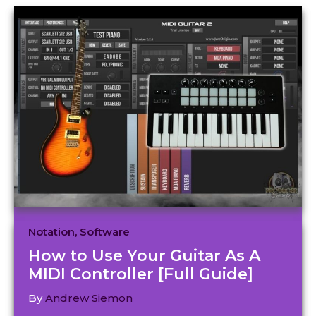
Notation
,
Software
How to Use Your Guitar As A
MIDI Controller [Full Guide]
By
Andrew Siemon