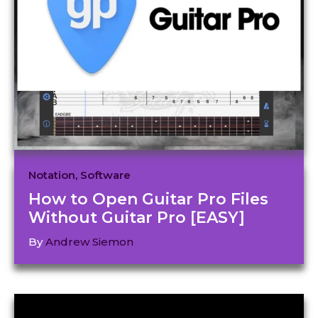
Notation
,
Software
How to Open Guitar Pro Files
Without Guitar Pro [EASY]
By
Andrew Siemon