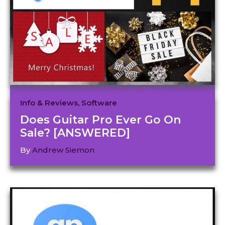
Info & Reviews
,
Software
Does Guitar Pro Ever Go On
Sale? [ANSWERED]
By
Andrew Siemon