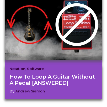
Notation
,
Software
How To Loop A Guitar Without
A Pedal [ANSWERED]
By
Andrew Siemon