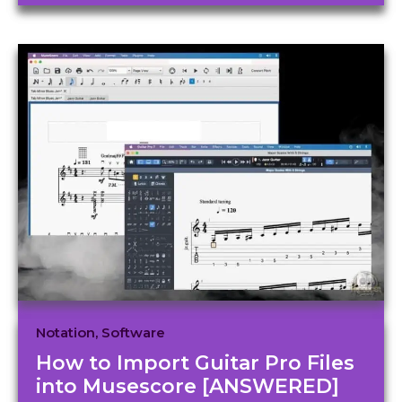
Notation
,
Software
How to Import Guitar Pro Files
into Musescore [ANSWERED]