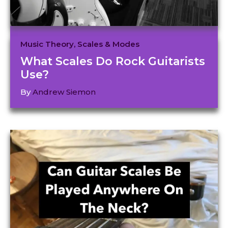
Music Theory
,
Scales & Modes
What Scales Do Rock Guitarists
Use?
By
Andrew Siemon