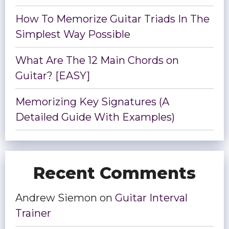
How To Memorize Guitar Triads In The
Simplest Way Possible
What Are The 12 Main Chords on
Guitar? [EASY]
Memorizing Key Signatures (A
Detailed Guide With Examples)
Recent Comments
Andrew Siemon
on
Guitar Interval
Trainer