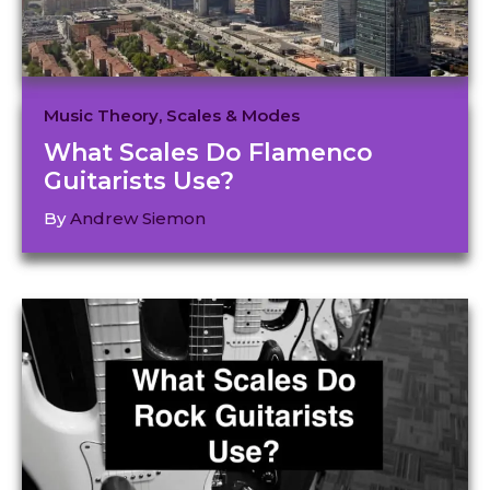
Music Theory
,
Scales & Modes
What Scales Do Flamenco
Guitarists Use?
By
Andrew Siemon