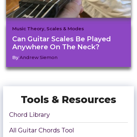
Music Theory
,
Scales & Modes
Can Guitar Scales Be Played
Anywhere On The Neck?
By
Andrew Siemon
Tools & Resources
Chord Library
All Guitar Chords Tool