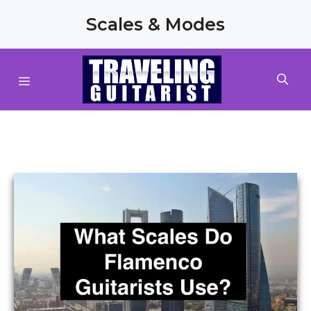
Skip
Scales & Modes
to
content
MENU