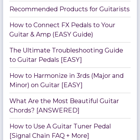
Recommended Products for Guitarists
How to Connect FX Pedals to Your
Guitar & Amp (EASY Guide)
The Ultimate Troubleshooting Guide
to Guitar Pedals [EASY]
How to Harmonize in 3rds (Major and
Minor) on Guitar [EASY]
What Are the Most Beautiful Guitar
Chords? [ANSWERED]
How to Use A Guitar Tuner Pedal
[Signal Chain FAQ + More]