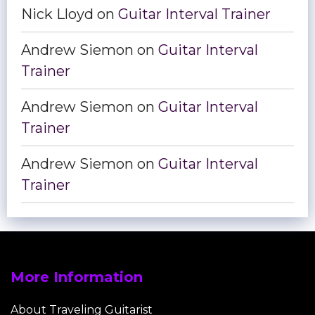
Nick Lloyd
on
Guitar Interval Trainer
Andrew Siemon
on
Guitar Interval
Trainer
Andrew Siemon
on
Guitar Interval
Trainer
Andrew Siemon
on
Guitar Interval
Trainer
More Information
About Traveling Guitarist