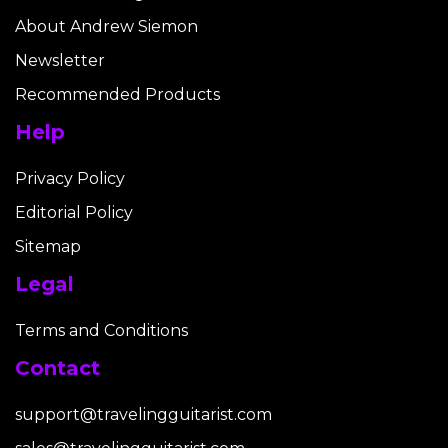
About Andrew Siemon
Newsletter
Recommended Products
Help
Privacy Policy
Editorial Policy
Sitemap
Legal
Terms and Conditions
Contact
support@travelingguitarist.com