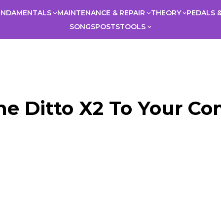
UNDAMENTALS
MAINTENANCE & REPAIR
THEORY
PEDALS &
SONGS
POSTS
TOOLS
e Ditto X2 To Your C