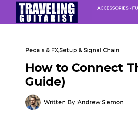
Skip
ACCESSORIES
F
to
content
Pedals & FX
,
Setup & Signal Chain
How to Connect Th
Guide)
Written By :
Andrew Siemon