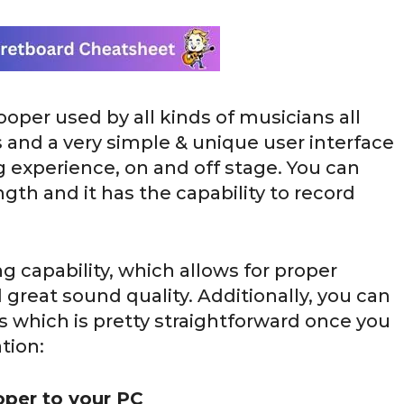
ooper used by all kinds of musicians all
s and a very simple & unique user interface
g experience, on and off stage. You can
gth and it has the capability to record
ng capability, which allows for proper
great sound quality. Additionally, you can
ps which is pretty straightforward once you
tion:
oper to your PC