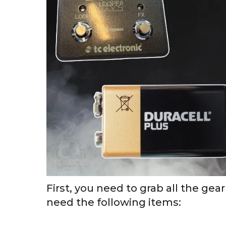
First, you need to grab all the gear
need the following items: