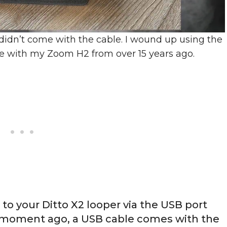
t didn’t come with the cable. I wound up using the
e with my Zoom H2 from over 15 years ago.
to your Ditto X2 looper via the USB port
d a moment ago, a USB cable comes with the