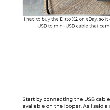
I had to buy the Ditto X2 on eBay, so i
USB to mini-USB cable that cam
Start by connecting the USB cable 
available on the looper. As I sai