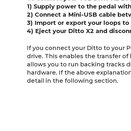
1) Supply power to the pedal wit
2) Connect a Mini-USB cable bet
3) Import or export your loops to
4) Eject your Ditto X2 and discon
If you connect your Ditto to your P
drive. This enables the transfer of
allows you to run backing tracks d
hardware. If the above explanation 
detail in the following section.