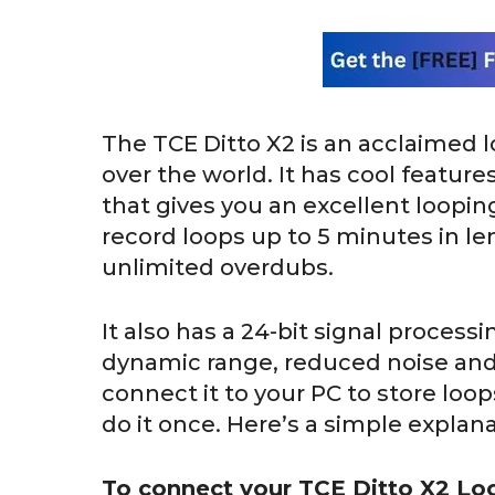
The TCE Ditto X2 is an acclaimed l
over the world. It has cool feature
that gives you an excellent loopin
record loops up to 5 minutes in len
unlimited overdubs.
It also has a 24-bit signal processi
dynamic range, reduced noise and 
connect it to your PC to store loo
do it once. Here’s a simple explana
To connect your TCE Ditto X2 Lo