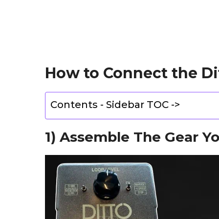
How to Connect the Di
Contents - Sidebar TOC ->
1) Assemble The Gear Y