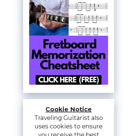
Cookie Notice
Traveling Guitarist also
uses cookies to ensure
you receive the best