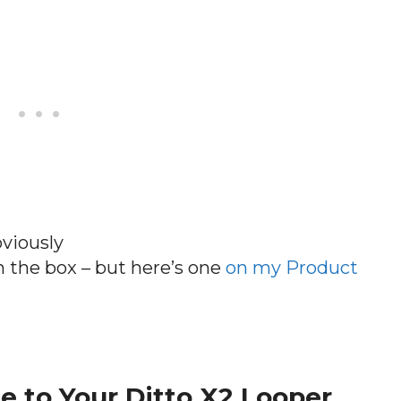
bviously
n the box – but here’s one
on my Product
e to Your Ditto X2 Looper