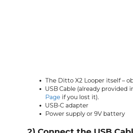
The Ditto X2 Looper itself – o
USB Cable (already provided i
Page
if you lost it).
USB-C adapter
Power supply or 9V battery
2) Connect the USB Cabl