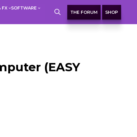
 FX
SOFTWARE
THE FORUM
SHOP
omputer (EASY