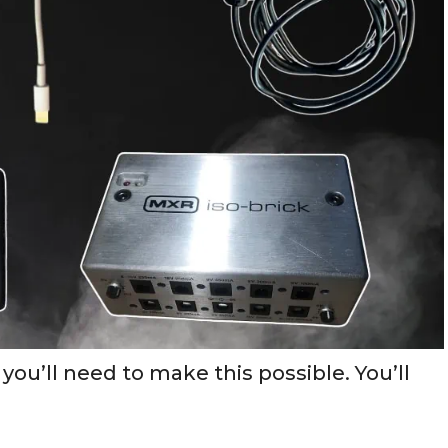
 you’ll need to make this possible. You’ll