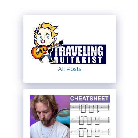
All Posts