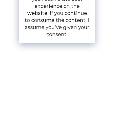
experience on the
website. If you continue
to consume the content, I
assume you've given your
consent.