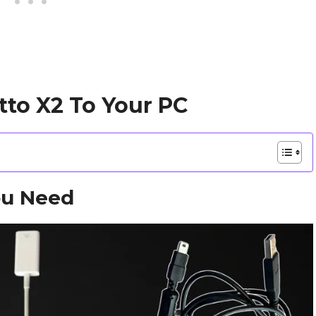
tto X2 To Your PC
ou Need