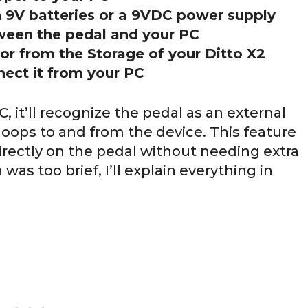
h 9V batteries or a 9VDC power supply
ween the pedal and your PC
 or from the Storage of your Ditto X2
nect it from your PC
C, it’ll recognize the pedal as an external
 loops to and from the device. This feature
irectly on the pedal without needing extra
was too brief, I’ll explain everything in