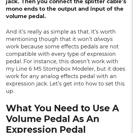
jack. Then you connect the splitter cable’s
mono ends to the output and input of the
volume pedal.
And it’s really as simple as that. It’s worth
mentioning though that it won’t
always
work because some effects pedals are not
compatible with every type of expression
pedal. For instance, this doesn’t work with
my Line 6 M5 Stompbox Modeler, but it does
work for any analog effects pedal with an
expression jack. Let’s get into how to set this
up.
What You Need to Use A
Volume Pedal As An
Expression Pedal