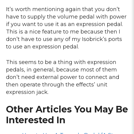
It’s worth mentioning again that you don’t
have to supply the volume pedal with power
if you want to use it as an expression pedal.
This is a nice feature to me because then I
don’t have to use any of my Isobrick’s ports
to use an expression pedal.
This seems to be a thing with expression
pedals, in general, because most of them
don’t need external power to connect and
then operate through the effects’ unit
expression jack.
Other Articles You May Be
Interested In