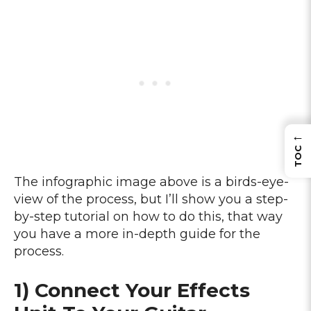
←
TOC
The infographic image above is a birds-eye-
view of the process, but I’ll show you a step-
by-step tutorial on how to do this, that way
you have a more in-depth guide for the
process.
1) Connect Your Effects