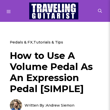
Skip
to
MENU
content
Pedals & FX
,
Tutorials & Tips
How to Use A
Volume Pedal As
An Expression
Pedal [SIMPLE]
Written By :
Andrew Siemon