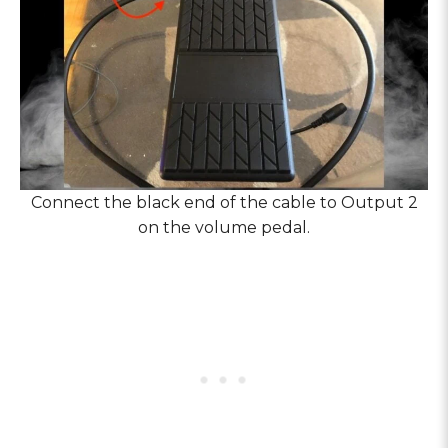
Connect the black end of the cable to Output 2
on the volume pedal.