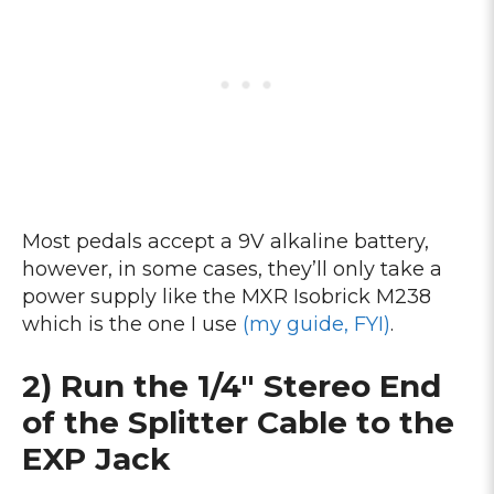
Most pedals accept a 9V alkaline battery,
however, in some cases, they’ll only take a
power supply like the MXR Isobrick M238
which is the one I use
(my guide, FYI)
.
2) Run the 1/4″ Stereo End
of the Splitter Cable to the
EXP Jack