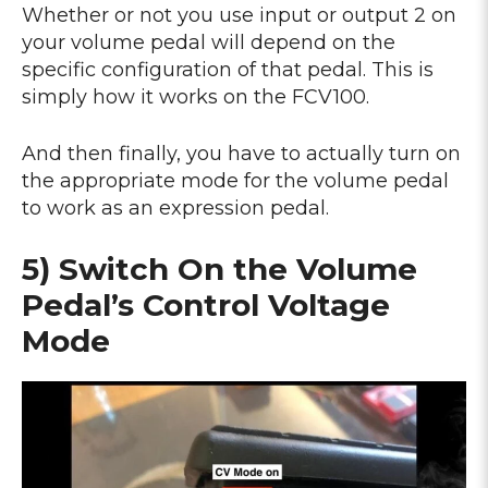
Whether or not you use input or output 2 on
your volume pedal will depend on the
specific configuration of that pedal. This is
simply how it works on the FCV100.
And then finally, you have to actually turn on
the appropriate mode for the volume pedal
to work as an expression pedal.
5) Switch On the Volume
Pedal’s Control Voltage
Mode