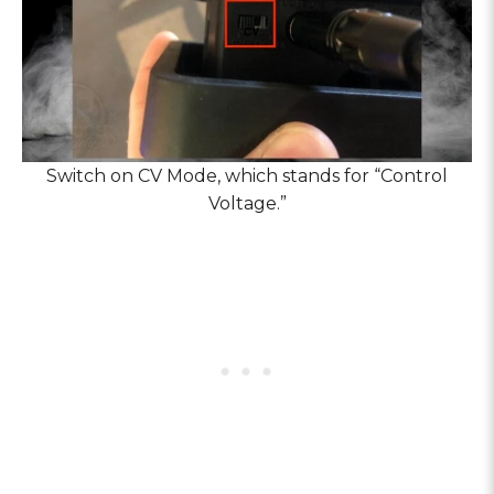
Switch on CV Mode, which stands for “Control
Voltage.”