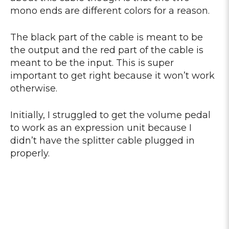
mono ends are different colors for a reason.
The black part of the cable is meant to be
the output and the red part of the cable is
meant to be the input. This is super
important to get right because it won’t work
otherwise.
Initially, I struggled to get the volume pedal
to work as an expression unit because I
didn’t have the splitter cable plugged in
properly.