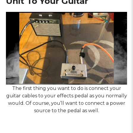
Unit To Your Guitar
The first thing you want to do is connect your
guitar cables to your effects pedal as you normally
would. Of course, you’ll want to connect a power
source to the pedal as well.