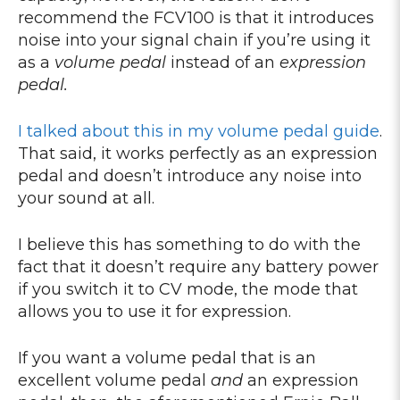
recommend the FCV100 is that it introduces
noise into your signal chain if you’re using it
as a
volume pedal
instead of an
expression
pedal.
I talked about this in my volume pedal guide
.
That said, it works perfectly as an expression
pedal and doesn’t introduce any noise into
your sound at all.
I believe this has something to do with the
fact that it doesn’t require any battery power
if you switch it to CV mode, the mode that
allows you to use it for expression.
If you want a volume pedal that is an
excellent volume pedal
and
an expression