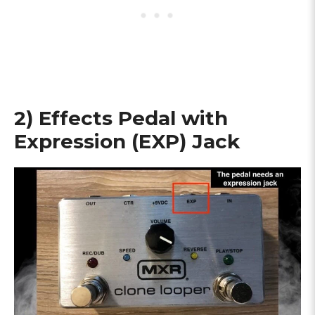
2) Effects Pedal with
Expression (EXP) Jack