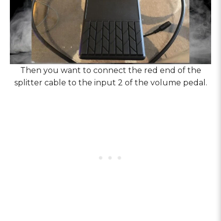
Then you want to connect the red end of the
splitter cable to the input 2 of the volume pedal.