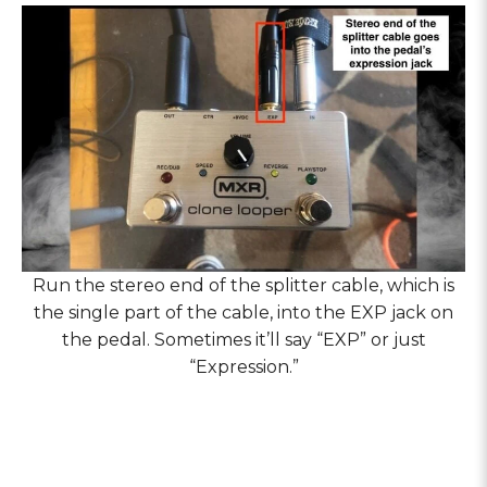
Run the stereo end of the splitter cable, which is
the single part of the cable, into the EXP jack on
the pedal. Sometimes it’ll say “EXP” or just
“Expression.”