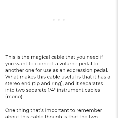
This is the magical cable that you need if
you want to connect a volume pedal to
another one for use as an expression pedal.
What makes this cable useful is that it has a
stereo end (tip and ring), and it separates
into two separate 1/4″ instrument cables
(mono).
One thing that’s important to remember
about this cable though is that the two