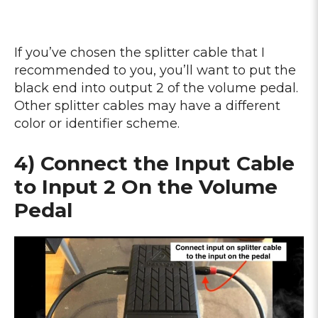
If you’ve chosen the splitter cable that I
recommended to you, you’ll want to put the
black end into output 2 of the volume pedal.
Other splitter cables may have a different
color or identifier scheme.
4) Connect the Input Cable
to Input 2 On the Volume
Pedal