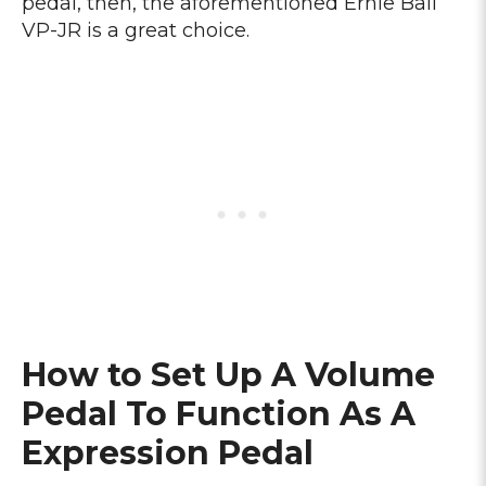
pedal, then, the aforementioned Ernie Ball
VP-JR is a great choice.
How to Set Up A Volume
Pedal To Function As A
Expression Pedal