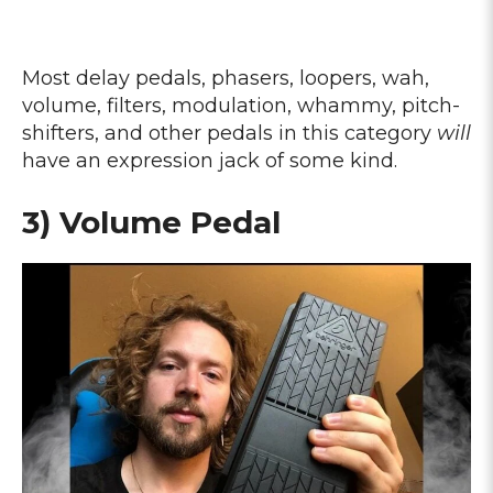
Most delay pedals, phasers, loopers, wah,
volume, filters, modulation, whammy, pitch-
shifters, and other pedals in this category
will
have an expression jack of some kind.
3) Volume Pedal