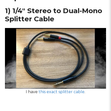
1) 1/4″ Stereo to Dual-Mono
Splitter Cable
I have
this exact splitter cable
.