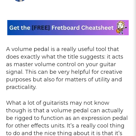
A volume pedal is a really useful tool that
does exactly what the title suggests: it acts
as master volume control on your guitar
signal. This can be very helpful for creative
purposes but also for matters of utility and
practicality.
What a lot of guitarists may not know
though is that a volume pedal can actually
be rigged to function as an expression pedal
for other effects units. It’s a really cool thing
to do and the nice thing about it is that it’s