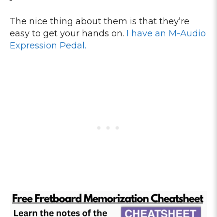
The nice thing about them is that they’re
easy to get your hands on.
I have an M-Audio
Expression Pedal.