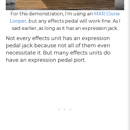
For this demonstration, I’m using an
MXR Clone
Looper,
but any effects pedal will work fine. As I
said earlier, as long as it has an expression jack.
Not every effects unit has an expression
pedal jack because not all of them even
necessitate it. But many effects units
do
have an expression pedal port.