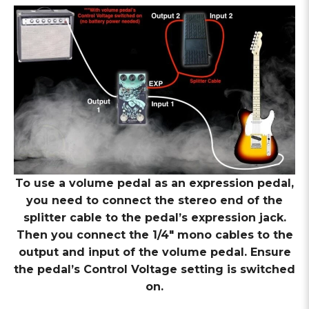
To use a volume pedal as an expression pedal,
you need to connect the stereo end of the
splitter cable to the pedal’s expression jack.
Then you connect the 1/4″ mono cables to the
output and input of the volume pedal. Ensure
the pedal’s Control Voltage setting is switched
on.