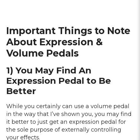
Important Things to Note
About Expression &
Volume Pedals
1) You May Find An
Expression Pedal to Be
Better
While you certainly can use a volume pedal
in the way that I’ve shown you, you may find
it better to just get an expression pedal for
the sole purpose of externally controlling
your effects.