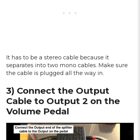
It has to be a stereo cable because it
separates into two mono cables. Make sure
the cable is plugged all the way in.
3) Connect the Output
Cable to Output 2 on the
Volume Pedal