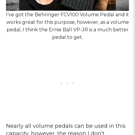
I’ve got the Behringer FCV100 Volume Pedal and it
works great for this purpose, however, as a volume
pedal, I think the Ernie Ball VP-JR is a much better
pedal to get.
Nearly all volume pedals can be used in this
capacity, however, the reason I don’t