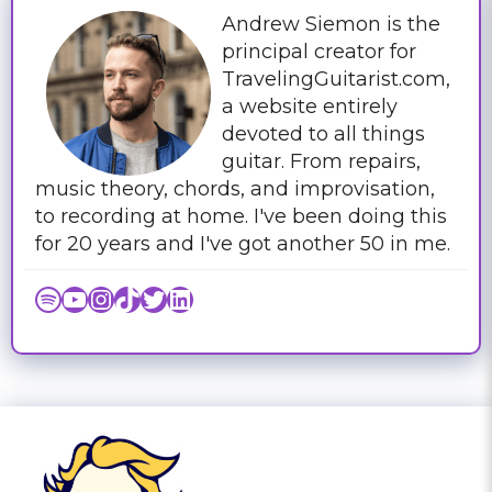
Andrew Siemon is the
principal creator for
TravelingGuitarist.com,
a website entirely
devoted to all things
guitar. From repairs,
music theory, chords, and improvisation,
to recording at home. I've been doing this
for 20 years and I've got another 50 in me.
Spotify
YouTube
Instagram
TikTok
Twitter
LinkedIn