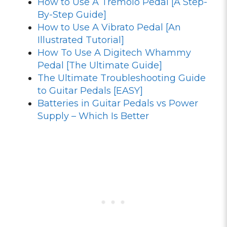
How to Use A Tremolo Pedal [A Step-
By-Step Guide]
How to Use A Vibrato Pedal [An
Illustrated Tutorial]
How To Use A Digitech Whammy
Pedal [The Ultimate Guide]
The Ultimate Troubleshooting Guide
to Guitar Pedals [EASY]
Batteries in Guitar Pedals vs Power
Supply – Which Is Better