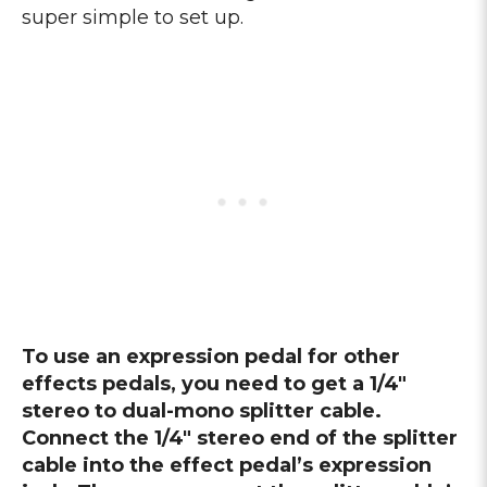
super simple to set up.
To use an expression pedal for other
effects pedals, you need to get a 1/4″
stereo to dual-mono splitter cable.
Connect the 1/4″ stereo end of the splitter
cable into the effect pedal’s expression