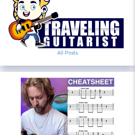
All Posts