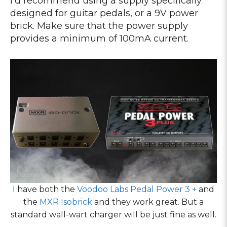
I’d recommend using a supply specifically
designed for guitar pedals, or a 9V power
brick. Make sure that the power supply
provides a minimum of 100mA current.
I have both the
Voodoo Labs Pedal Power 3 +
and
the
MXR Isobrick
and they work great. But a
standard wall-wart charger will be just fine as well.