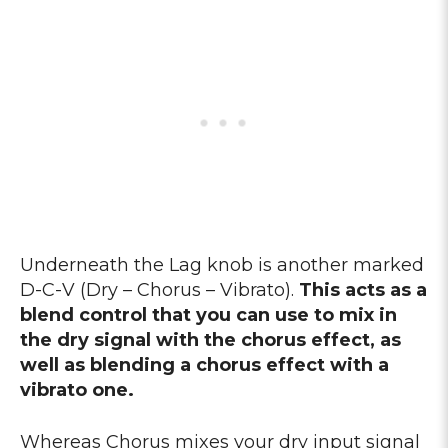
Underneath the Lag knob is another marked
D-C-V (Dry – Chorus – Vibrato).
This acts as a
blend control that you can use to mix in
the dry signal with the chorus effect, as
well as blending a chorus effect with a
vibrato one.
Whereas Chorus mixes your dry input signal