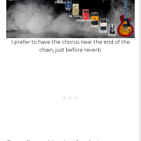
I prefer to have the chorus near the end of the
chain, just before reverb.