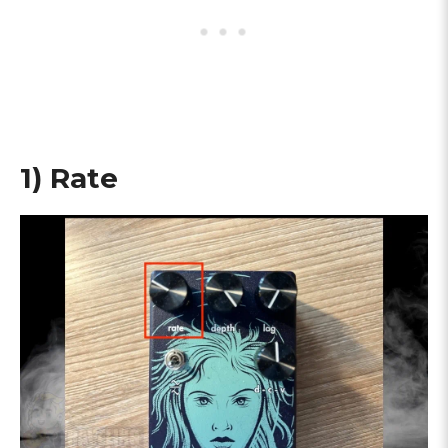
1) Rate