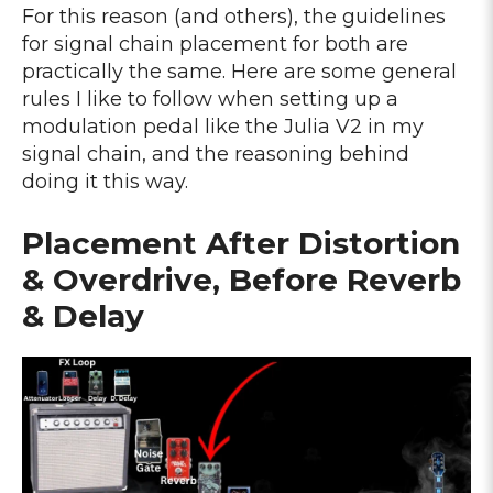
For this reason (and others), the guidelines
for signal chain placement for both are
practically the same. Here are some general
rules I like to follow when setting up a
modulation pedal like the Julia V2 in my
signal chain, and the reasoning behind
doing it this way.
Placement After Distortion
& Overdrive, Before Reverb
& Delay