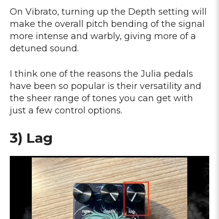
On Vibrato, turning up the Depth setting will
make the overall pitch bending of the signal
more intense and warbly, giving more of a
detuned sound.
I think one of the reasons the Julia pedals
have been so popular is their versatility and
the sheer range of tones you can get with
just a few control options.
3) Lag