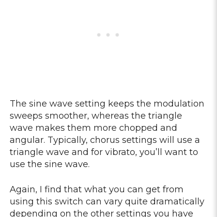
The sine wave setting keeps the modulation
sweeps smoother, whereas the triangle
wave makes them more chopped and
angular. Typically, chorus settings will use a
triangle wave and for vibrato, you’ll want to
use the sine wave.
Again, I find that what you can get from
using this switch can vary quite dramatically
depending on the other settings you have