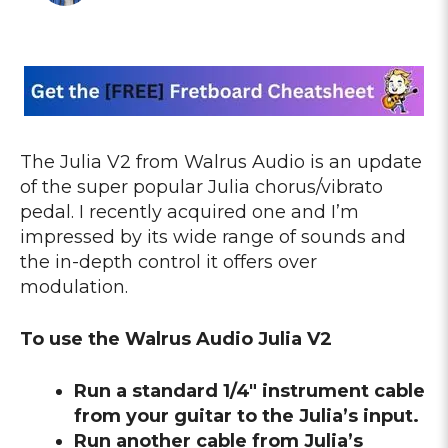
The Julia V2 from Walrus Audio is an update
of the super popular Julia chorus/vibrato
pedal. I recently acquired one and I’m
impressed by its wide range of sounds and
the in-depth control it offers over
modulation.
To use the Walrus Audio Julia V2
Run a standard 1/4″ instrument cable
from your guitar to the Julia’s input.
Run another cable from Julia’s