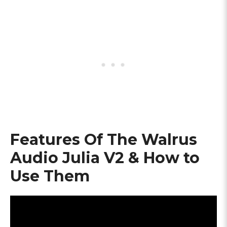
Features Of The Walrus
Audio Julia V2 & How to
Use Them