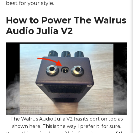
best for your style.
How to Power The Walrus
Audio Julia V2
The Walrus Audio Julia V2 has its port on top as
shown here. This is the way I prefer it, for sure.