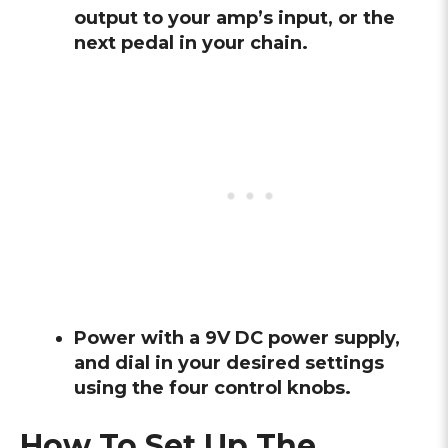
output to your amp’s input, or the
next pedal in your chain.
Power with a 9V DC power supply,
and dial in your desired settings
using the four control knobs.
How To Set Up The