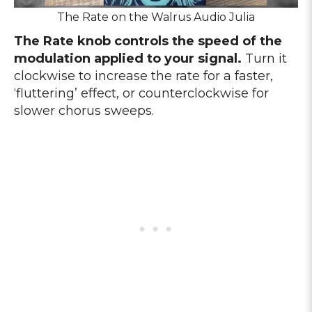
The Rate on the Walrus Audio Julia
The Rate knob controls the speed of the
modulation applied to your signal.
Turn it
clockwise to increase the rate for a faster,
‘fluttering’ effect, or counterclockwise for
slower chorus sweeps.