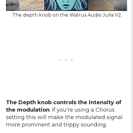
The depth knob on the Walrus Audio Julia V2
The Depth knob controls the intensity of
the modulation
. If you’re using a Chorus
setting this will make the modulated signal
more prominent and trippy sounding.