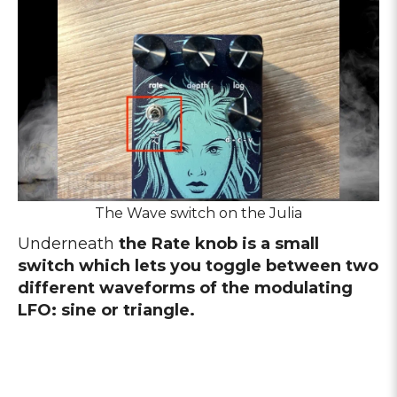
The Wave switch on the Julia
Underneath
the Rate knob is a small
switch which lets you toggle between two
different waveforms of the modulating
LFO: sine or triangle.