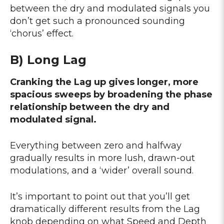
between the dry and modulated signals you
don’t get such a pronounced sounding
‘chorus’ effect.
B) Long Lag
Cranking the Lag up gives longer, more
spacious sweeps by broadening the phase
relationship between the dry and
modulated signal.
Everything between zero and halfway
gradually results in more lush, drawn-out
modulations, and a ‘wider’ overall sound.
It’s important to point out that you’ll get
dramatically different results from the Lag
knob depending on what Speed and Depth