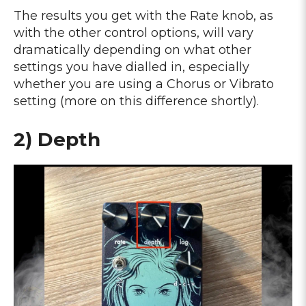
The results you get with the Rate knob, as
with the other control options, will vary
dramatically depending on what other
settings you have dialled in, especially
whether you are using a Chorus or Vibrato
setting (more on this difference shortly).
2) Depth