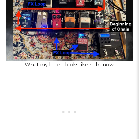
What my board looks like right now.