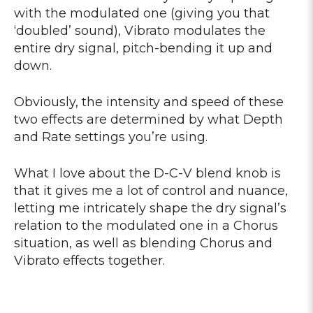
with the modulated one (giving you that
‘doubled’ sound), Vibrato modulates the
entire dry signal, pitch-bending it up and
down.
Obviously, the intensity and speed of these
two effects are determined by what Depth
and Rate settings you’re using.
What I love about the D-C-V blend knob is
that it gives me a lot of control and nuance,
letting me intricately shape the dry signal’s
relation to the modulated one in a Chorus
situation, as well as blending Chorus and
Vibrato effects together.