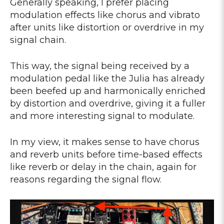
Generally speaking, I prefer placing
modulation effects like chorus and vibrato
after units like distortion or overdrive in my
signal chain.
This way, the signal being received by a
modulation pedal like the Julia has already
been beefed up and harmonically enriched
by distortion and overdrive, giving it a fuller
and more interesting signal to modulate.
In my view, it makes sense to have chorus
and reverb units before time-based effects
like reverb or delay in the chain, again for
reasons regarding the signal flow.