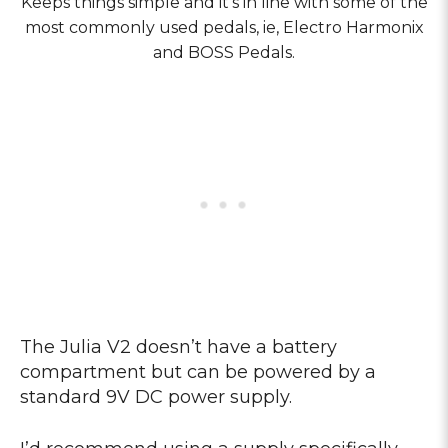
Keeps things simple and it’s in line with some of the
most commonly used pedals, ie, Electro Harmonix
and BOSS Pedals.
The Julia V2 doesn’t have a battery
compartment but can be powered by a
standard 9V DC power supply.