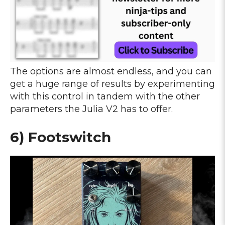
The options are almost endless, and you can
get a huge range of results by experimenting
with this control in tandem with the other
parameters the Julia V2 has to offer.
6) Footswitch