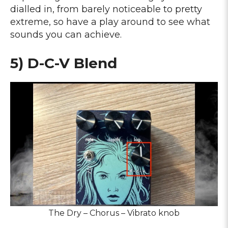
dialled in, from barely noticeable to pretty
extreme, so have a play around to see what
sounds you can achieve.
5) D-C-V Blend
The Dry – Chorus – Vibrato knob