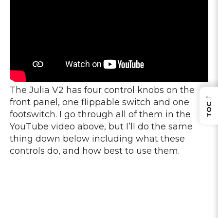
The Julia V2 has four control knobs on the
←
front panel, one flippable switch and one
TOC
footswitch. I go through all of them in the
YouTube video above, but I’ll do the same
thing down below including what these
controls do, and how best to use them.