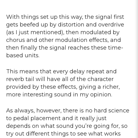
With things set up this way, the signal first
gets beefed up by distortion and overdrive
(as I just mentioned), then modulated by
chorus and other modulation effects, and
then finally the signal reaches these time-
based units.
This means that every delay repeat and
reverb tail will have all of the character
provided by these effects, giving a richer,
more interesting sound in my opinion.
As always, however, there is no hard science
to pedal placement and it really just
depends on what sound you’re going for, so
try out different things to see what works