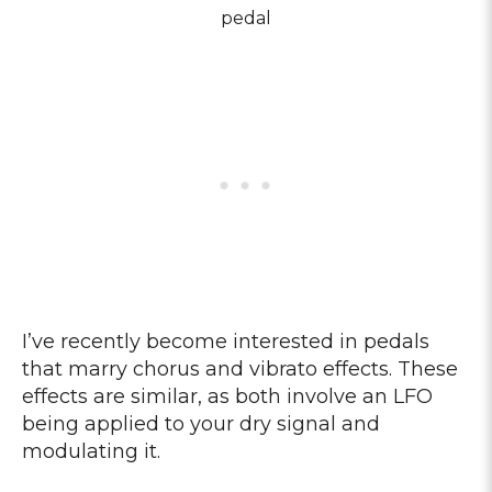
pedal
I’ve recently become interested in pedals
that marry chorus and vibrato effects. These
effects are similar, as both involve an LFO
being applied to your dry signal and
modulating it.