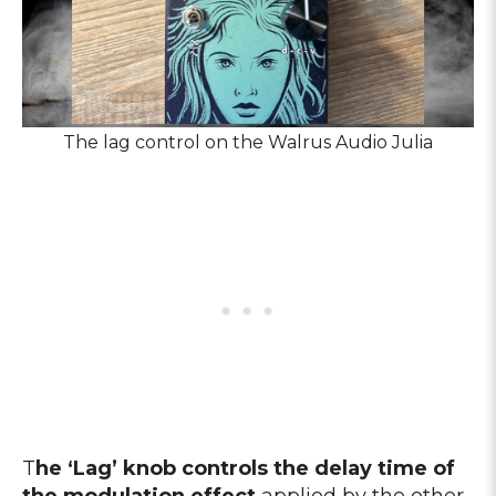
The lag control on the Walrus Audio Julia
T
he ‘Lag’ knob controls the delay time of
the modulation effect
applied by the other