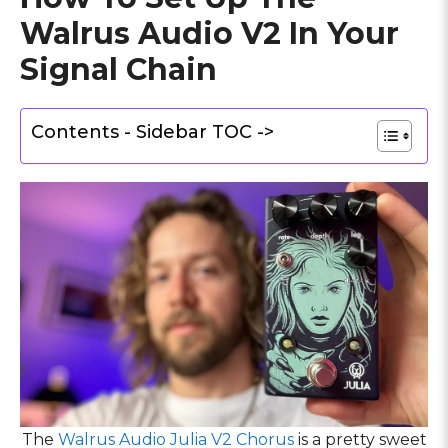
Walrus Audio V2 In Your
Signal Chain
Contents - Sidebar TOC ->
The
Walrus Audio Julia V2 Chorus
is a pretty sweet