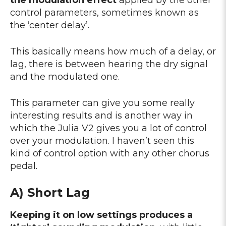
control parameters, sometimes known as
the ‘center delay’.
This basically means how much of a delay, or
lag, there is between hearing the dry signal
and the modulated one.
This parameter can give you some really
interesting results and is another way in
which the Julia V2 gives you a lot of control
over your modulation. I haven’t seen this
kind of control option with any other chorus
pedal.
A) Short Lag
Keeping it on low settings produces a