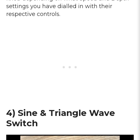
settings you have dialled in with their
respective controls.
4) Sine & Triangle Wave
Switch