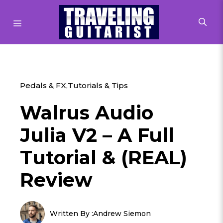
Skip
to
MENU
content
Pedals & FX
,
Tutorials & Tips
Walrus Audio
Julia V2 – A Full
Tutorial & (REAL)
Review
Written By :
Andrew Siemon