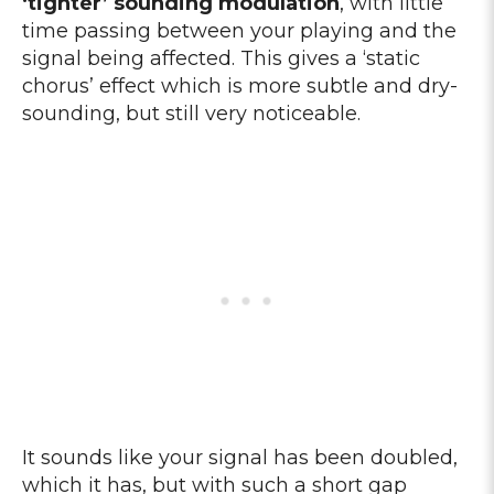
‘tighter’ sounding modulation
, with little
time passing between your playing and the
signal being affected. This gives a ‘static
chorus’ effect which is more subtle and dry-
sounding, but still very noticeable.
It sounds like your signal has been doubled,
which it has, but with such a short gap