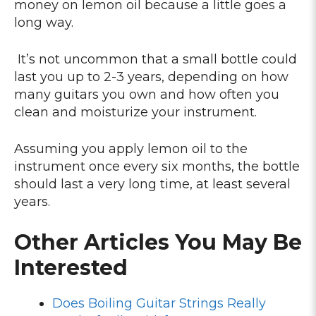
money on lemon oil because a little goes a
long way.
It’s not uncommon that a small bottle could
last you up to 2-3 years, depending on how
many guitars you own and how often you
clean and moisturize your instrument.
Assuming you apply lemon oil to the
instrument once every six months, the bottle
should last a very long time, at least several
years.
Other Articles You May Be
Interested
Does Boiling Guitar Strings Really