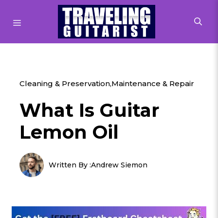
Skip
to
MENU
content
Cleaning & Preservation
,
Maintenance & Repair
What Is Guitar
Lemon Oil
Written By :
Andrew Siemon