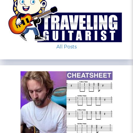
All Posts