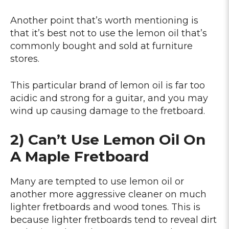
Another point that’s worth mentioning is
that it’s best not to use the lemon oil that’s
commonly bought and sold at furniture
stores.
This particular brand of lemon oil is far too
acidic and strong for a guitar, and you may
wind up causing damage to the fretboard.
2) Can’t Use Lemon Oil On
A Maple Fretboard
Many are tempted to use lemon oil or
another more aggressive cleaner on much
lighter fretboards and wood tones. This is
because lighter fretboards tend to reveal dirt