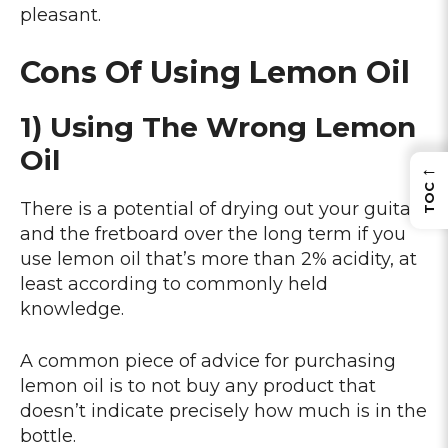
pleasant.
Cons Of Using Lemon Oil
1) Using The Wrong Lemon
Oil
←
TOC
There is a potential of drying out your guitar
and the fretboard over the long term if you
use lemon oil that’s more than 2% acidity, at
least according to commonly held
knowledge.
A common piece of advice for purchasing
lemon oil is to not buy any product that
doesn’t indicate precisely how much is in the
bottle.