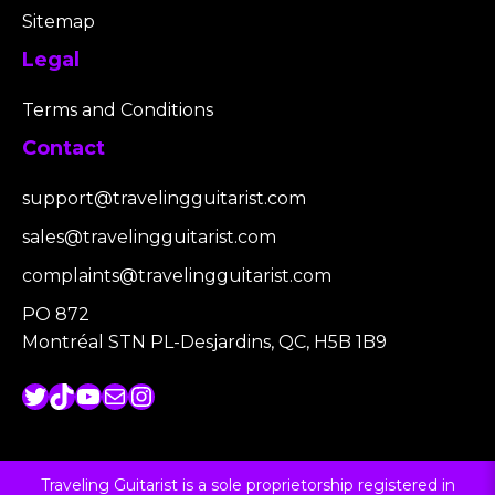
Sitemap
Legal
Terms and Conditions
Contact
support@travelingguitarist.com
sales@travelingguitarist.com
complaints@travelingguitarist.com
PO 872
Montréal STN PL-Desjardins, QC, H5B 1B9
Twitter
TikTok
YouTube
Mail
Instagram
Traveling Guitarist is a sole proprietorship registered in