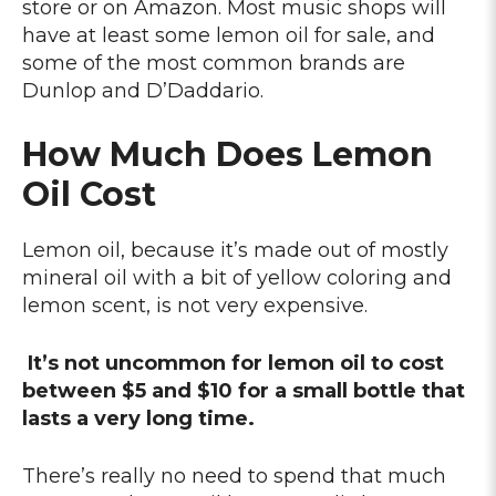
store or on Amazon. Most music shops will
have at least some lemon oil for sale, and
some of the most common brands are
Dunlop and D’Daddario.
How Much Does Lemon
Oil Cost
Lemon oil, because it’s made out of mostly
mineral oil with a bit of yellow coloring and
lemon scent, is not very expensive.
It’s not uncommon for lemon oil to cost
between $5 and $10 for a small bottle that
lasts a very long time.
There’s really no need to spend that much