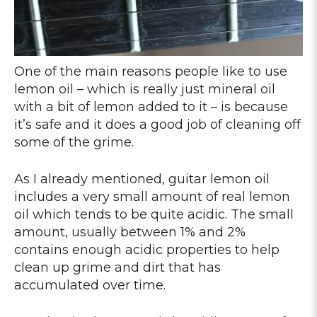
One of the main reasons people like to use
lemon oil – which is really just mineral oil
with a bit of lemon added to it – is because
it’s safe and it does a good job of cleaning off
some of the grime.
As I already mentioned, guitar lemon oil
includes a very small amount of real lemon
oil which tends to be quite acidic. The small
amount, usually between 1% and 2%
contains enough acidic properties to help
clean up grime and dirt that has
accumulated over time.