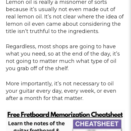
Lemon oil is really a misnomer of sorts
because it’s usually not even made out of
real lemon oil. It’s not clear where the idea of
lemon oil even came about considering the
title isn’t truthful to the ingredients.
Regardless, most shops are going to have
what you need, so at the end of the day, it’s
not going to matter much what type of oil
you grab off of the shelf.
More importantly, it’s not necessary to oil
your guitar every day, every week, or even
after a month for that matter.