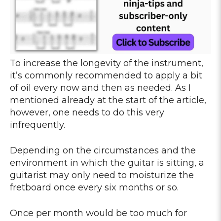
To increase the longevity of the instrument,
it’s commonly recommended to apply a bit
of oil every now and then as needed. As I
mentioned already at the start of the article,
however, one needs to do this very
infrequently.
Depending on the circumstances and the
environment in which the guitar is sitting, a
guitarist may only need to moisturize the
fretboard once every six months or so.
Once per month would be too much for