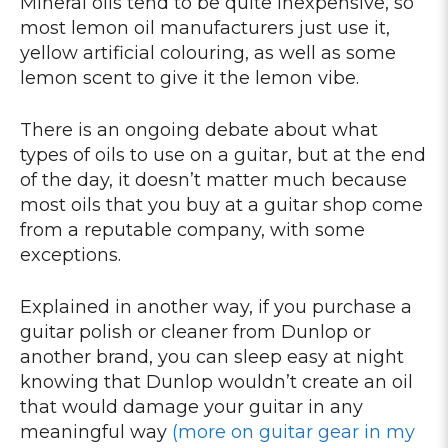
Mineral oils tend to be quite inexpensive, so
most lemon oil manufacturers just use it,
yellow artificial colouring, as well as some
lemon scent to give it the lemon vibe.
There is an ongoing debate about what
types of oils to use on a guitar, but at the end
of the day, it doesn’t matter much because
most oils that you buy at a guitar shop come
from a reputable company, with some
exceptions.
Explained in another way, if you purchase a
guitar polish or cleaner from Dunlop or
another brand, you can sleep easy at night
knowing that Dunlop wouldn’t create an oil
that would damage your guitar in any
meaningful way
(more on guitar gear in my