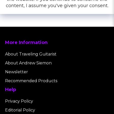
content, I assume you've given your consent.
More Information
About Traveling Guitarist
About Andrew Siemon
Newsletter
Recommended Products
Help
Privacy Policy
Editorial Policy