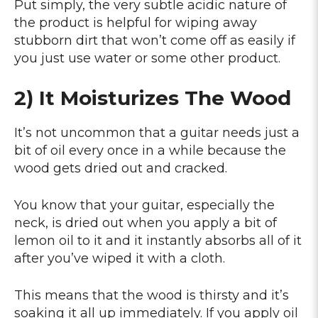
Put simply, the very subtle acidic nature of
the product is helpful for wiping away
stubborn dirt that won’t come off as easily if
you just use water or some other product.
2) It Moisturizes The Wood
It’s not uncommon that a guitar needs just a
bit of oil every once in a while because the
wood gets dried out and cracked.
You know that your guitar, especially the
neck, is dried out when you apply a bit of
lemon oil to it and it instantly absorbs all of it
after you’ve wiped it with a cloth.
This means that the wood is thirsty and it’s
soaking it all up immediately. If you apply oil