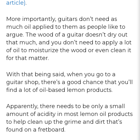
article)
.
More importantly, guitars don’t need as
much oil applied to them as people like to
argue. The wood of a guitar doesn’t dry out
that much, and you don’t need to apply a lot
of oil to moisturize the wood or even clean it
for that matter.
With that being said, when you go to a
guitar shop, there’s a good chance that you’ll
find a lot of oil-based lemon products.
Apparently, there needs to be only a small
amount of acidity in most lemon oil products
to help clean up the grime and dirt that’s
found on a fretboard.