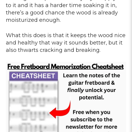
to it and it has a harder time soaking it in,
there’s a good chance the wood is already
moisturized enough.
What this does is that it keeps the wood nice
and healthy that way it sounds better, but it
also thwarts cracking and breaking.