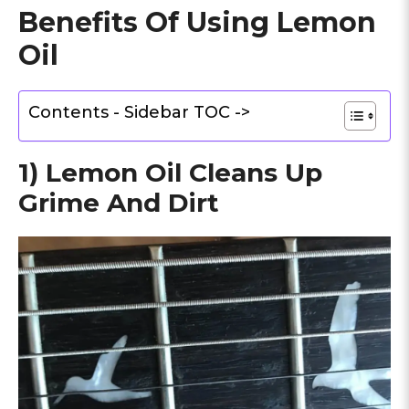
Benefits Of Using Lemon
Oil
Contents - Sidebar TOC ->
1) Lemon Oil Cleans Up
Grime And Dirt