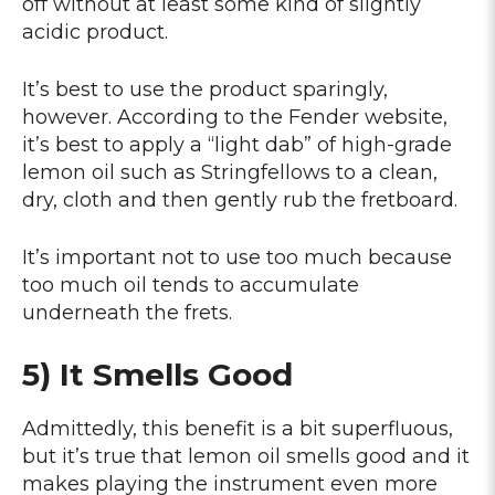
off without at least some kind of slightly
acidic product.
It’s best to use the product sparingly,
however. According to the Fender website,
it’s best to apply a “light dab” of high-grade
lemon oil such as Stringfellows to a clean,
dry, cloth and then gently rub the fretboard.
It’s important not to use too much because
too much oil tends to accumulate
underneath the frets.
5) It Smells Good
Admittedly, this benefit is a bit superfluous,
but it’s true that lemon oil smells good and it
makes playing the instrument even more