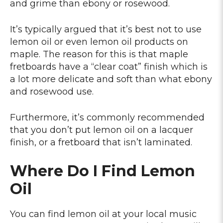
and grime than ebony or rosewood.
It’s typically argued that it’s best not to use
lemon oil or even lemon oil products on
maple. The reason for this is that maple
fretboards have a “clear coat” finish which is
a lot more delicate and soft than what ebony
and rosewood use.
Furthermore, it’s commonly recommended
that you don’t put lemon oil on a lacquer
finish, or a fretboard that isn’t laminated.
Where Do I Find Lemon
Oil
You can find lemon oil at your local music