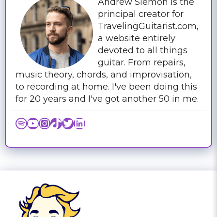
Andrew Siemon is the
principal creator for
TravelingGuitarist.com,
a website entirely
devoted to all things
guitar. From repairs,
music theory, chords, and improvisation,
to recording at home. I've been doing this
for 20 years and I've got another 50 in me.
Spotify
YouTube
Instagram
TikTok
Twitter
LinkedIn