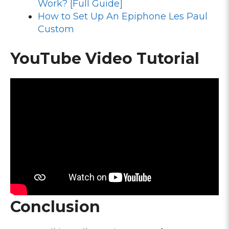
Work? [Full Guide]
How to Set Up An Epiphone Les Paul
Custom
YouTube Video Tutorial
Conclusion