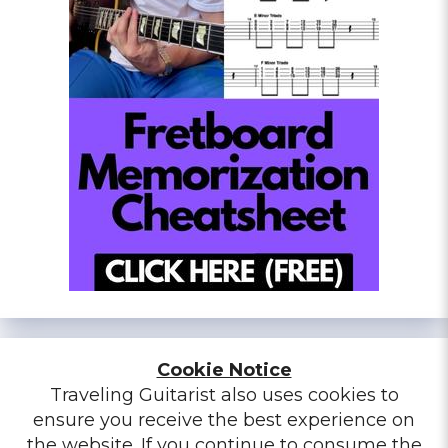
Cookie Notice
Traveling Guitarist also uses cookies to
ensure you receive the best experience on
the website. If you continue to consume the