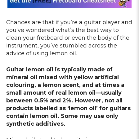
Chances are that if you’re a guitar player and
you’ve wondered what’s the best way to
clean your fretboard or even the body of the
instrument, you’ve stumbled across the
advice of using lemon oil.
Guitar lemon oil is typically made of
mineral oil mixed with yellow artificial
colouring, a lemon scent, and at times a
small amount of real lemon oil—usually
between 0.5% and 2%. However, not all
products labelled as ‘lemon oil’ for guitars
contain lemon oil. Some may use only
synthetic additives.