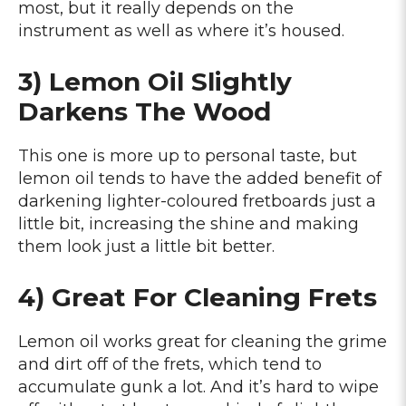
most, but it really depends on the
instrument as well as where it’s housed.
3) Lemon Oil Slightly
Darkens The Wood
This one is more up to personal taste, but
lemon oil tends to have the added benefit of
darkening lighter-coloured fretboards just a
little bit, increasing the shine and making
them look just a little bit better.
4) Great For Cleaning Frets
Lemon oil works great for cleaning the grime
and dirt off of the frets, which tend to
accumulate gunk a lot. And it’s hard to wipe