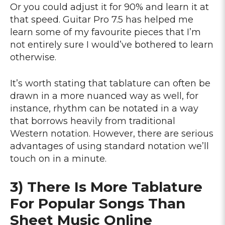
Or you could adjust it for 90% and learn it at
that speed. Guitar Pro 7.5 has helped me
learn some of my favourite pieces that I’m
not entirely sure I would’ve bothered to learn
otherwise.
It’s worth stating that tablature can often be
drawn in a more nuanced way as well, for
instance, rhythm can be notated in a way
that borrows heavily from traditional
Western notation. However, there are serious
advantages of using standard notation we’ll
touch on in a minute.
3) There Is More Tablature
For Popular Songs Than
Sheet Music Online