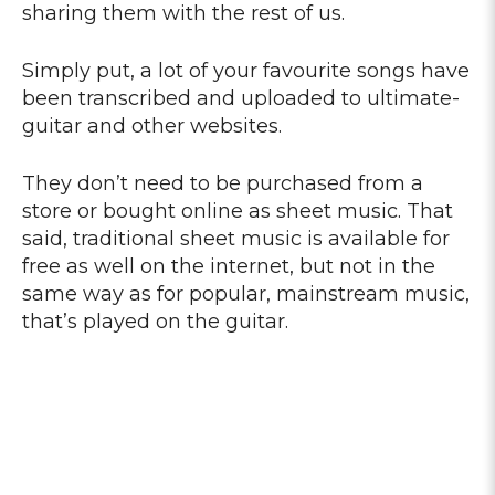
sharing them with the rest of us.
Simply put, a lot of your favourite songs have
been transcribed and uploaded to ultimate-
guitar and other websites.
They don’t need to be purchased from a
store or bought online as sheet music. That
said, traditional sheet music is available for
free as well on the internet, but not in the
same way as for popular, mainstream music,
that’s played on the guitar.