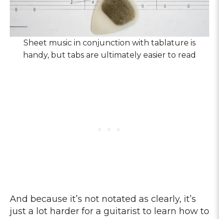
Sheet music in conjunction with tablature is
handy, but tabs are ultimately easier to read
And because it’s not notated as clearly, it’s
just a lot harder for a guitarist to learn how to