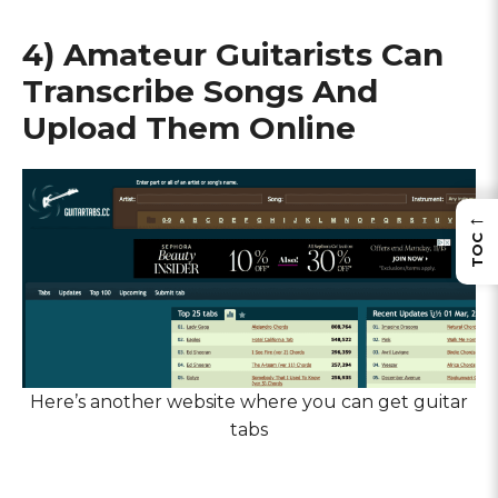
4) Amateur Guitarists Can
Transcribe Songs And
Upload Them Online
←
TOC
Here’s another website where you can get guitar
tabs