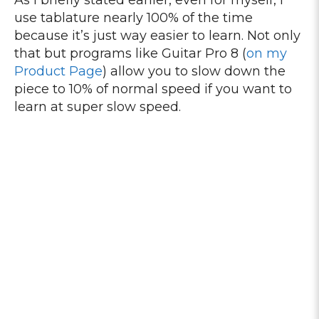
As I briefly stated earlier, even for myself, I
use tablature nearly 100% of the time
because it’s just way easier to learn. Not only
that but programs like Guitar Pro 8 (
on my
Product Page
) allow you to slow down the
piece to 10% of normal speed if you want to
learn at super slow speed.