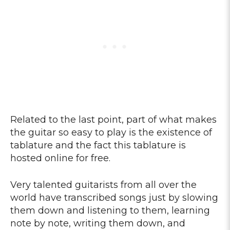
Related to the last point, part of what makes
the guitar so easy to play is the existence of
tablature and the fact this tablature is
hosted online for free.
Very talented guitarists from all over the
world have transcribed songs just by slowing
them down and listening to them, learning
note by note, writing them down, and