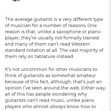
The average guitarist is a very different type
of musician for a number of reasons. One
reason is that, unlike a saxophone or piano
player, they’re usually not formally trained
and many of them can’t read Western
standard notation at all. The vast majority of
them rely on tablature instead.
It’s not uncommon for other musicians to
think of guitarists as somewhat amateur
because of this fact, although, that’s just an
opinion I’ve seen around the web. Either way,
all of this has people wondering why
guitarists can’t read music, unlike piano
players who almost
always
know how to