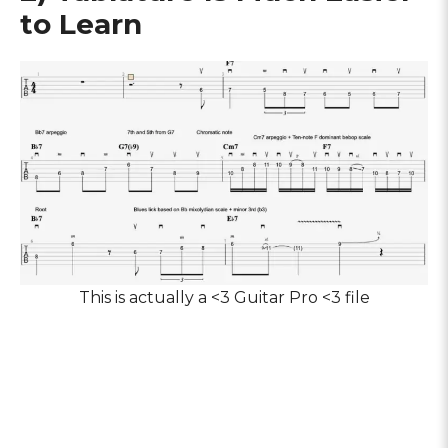
to Learn
This is actually a <3 Guitar Pro <3 file