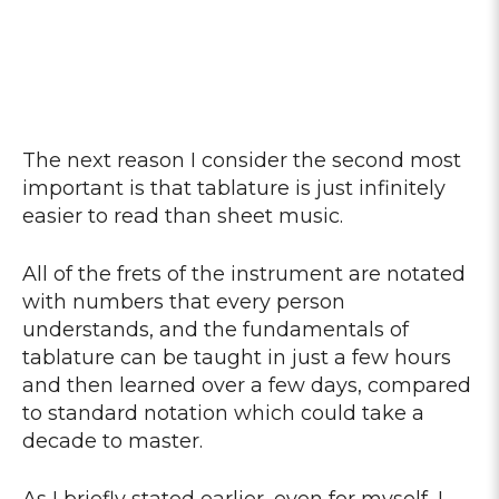
The next reason I consider the second most
important is that tablature is just infinitely
easier to read than sheet music.
All of the frets of the instrument are notated
with numbers that every person
understands, and the fundamentals of
tablature can be taught in just a few hours
and then learned over a few days, compared
to standard notation which could take a
decade to master.