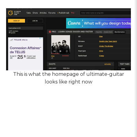
This is what the homepage of ultimate-guitar
looks like right now