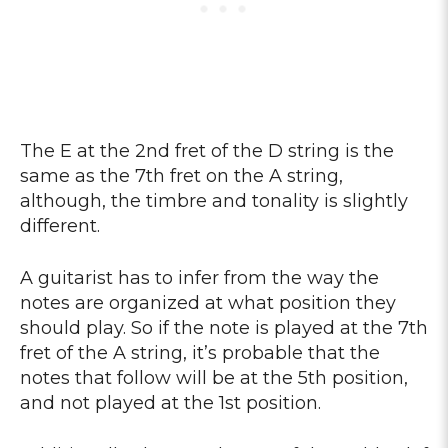
The E at the 2nd fret of the D string is the
same as the 7th fret on the A string,
although, the timbre and tonality is slightly
different.
A guitarist has to infer from the way the
notes are organized at what position they
should play. So if the note is played at the 7th
fret of the A string, it’s probable that the
notes that follow will be at the 5th position,
and not played at the 1st position.