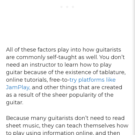
All of these factors play into how guitarists
are commonly self-taught as well. You don’t
need an instructor to learn how to play
guitar because of the existence of tablature,
online tutorials, free-to-
try platforms like
JamPlay,
and other things that are created
as a result of the sheer popularity of the
guitar.
Because many guitarists don’t need to read
sheet music, they can teach themselves how
to play using information online, and then