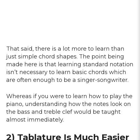
That said, there is a lot more to learn than
just simple chord shapes. The point being
made here is that learning standard notation
isn’t necessary to learn basic chords which
are often enough to be a singer-songwriter.
Whereas if you were to learn how to play the
piano, understanding how the notes look on
the bass and treble clef would be taught
almost immediately.
2) Tablature Is Much Easier