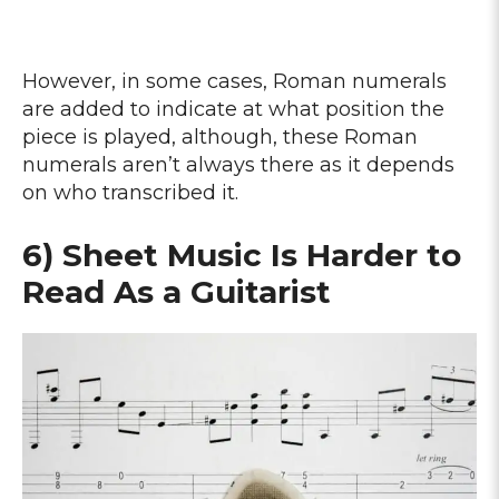
However, in some cases, Roman numerals
are added to indicate at what position the
piece is played, although, these Roman
numerals aren’t always there as it depends
on who transcribed it.
6) Sheet Music Is Harder to
Read As a Guitarist