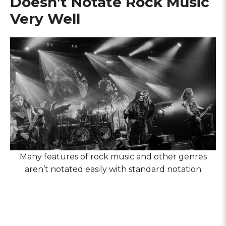
Doesn’t Notate Rock Music
Very Well
Many features of rock music and other genres
aren’t notated easily with standard notation