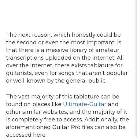
The next reason, which honestly could be
the second or even the most important, is
that there is a massive library of amateur
transcriptions uploaded on the internet. All
over the internet, there exists tablature for
guitarists, even for songs that aren’t popular
or well-known by the general public.
The vast majority of this tablature can be
found on places like
Ultimate-Guitar
and
other similar websites, and the majority of it
is completely free to access. Additionally, the
aforementioned Guitar Pro files can also be
accessed here.