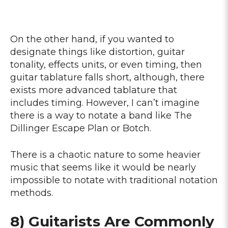
On the other hand, if you wanted to
designate things like distortion, guitar
tonality, effects units, or even timing, then
guitar tablature falls short, although, there
exists more advanced tablature that
includes timing. However, I can’t imagine
there is a way to notate a band like The
Dillinger Escape Plan or Botch.
There is a chaotic nature to some heavier
music that seems like it would be nearly
impossible to notate with traditional notation
methods.
8) Guitarists Are Commonly