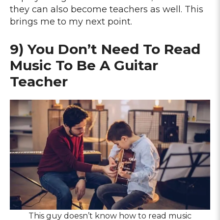
they can also become teachers as well. This
brings me to my next point.
9) You Don’t Need To Read
Music To Be A Guitar
Teacher
This guy doesn’t know how to read music