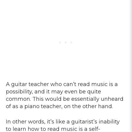
A guitar teacher who can’t read music is a
possibility, and it may even be quite
common. This would be essentially unheard
of as a piano teacher, on the other hand.
In other words, it’s like a guitarist’s inability
to learn how to read music is a self-