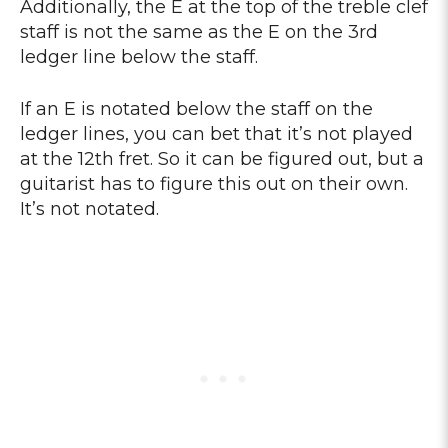
Additionally, the E at the top of the treble clef
staff is not the same as the E on the 3rd
ledger line below the staff.
If an E is notated below the staff on the
ledger lines, you can bet that it’s not played
at the 12th fret. So it can be figured out, but a
guitarist has to figure this out on their own.
It’s not notated.