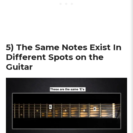
5) The Same Notes Exist In
Different Spots on the
Guitar