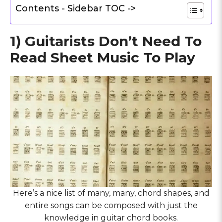
Contents - Sidebar TOC ->
1) Guitarists Don’t Need To
Read Sheet Music To Play
Here’s a nice list of many, many, chord shapes, and
entire songs can be composed with just the
knowledge in guitar chord books.