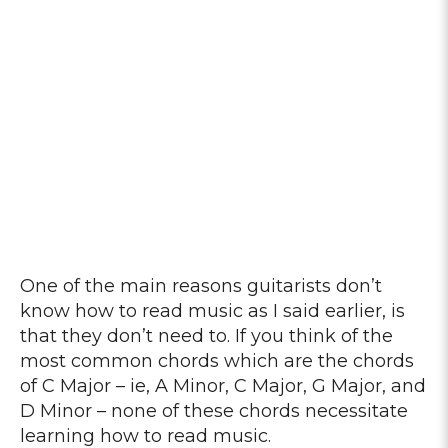
One of the main reasons guitarists don’t
know how to read music as I said earlier, is
that they don’t need to. If you think of the
most common chords which are the chords
of C Major – ie, A Minor, C Major, G Major, and
D Minor – none of these chords necessitate
learning how to read music.