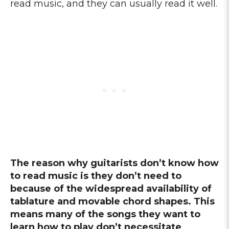
read music, and they can usually read it well.
The reason why guitarists don’t know how
to read music is they don’t need to
because of the widespread availability of
tablature and movable chord shapes. This
means many of the songs they want to
learn how to play don’t necessitate