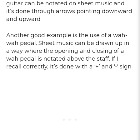
guitar can be notated on sheet music and
it’s done through arrows pointing downward
and upward.
Another good example is the use of a wah-
wah pedal. Sheet music can be drawn up in
a way where the opening and closing of a
wah pedal is notated above the staff. If I
recall correctly, it’s done with a ‘+’ and ‘-‘ sign.