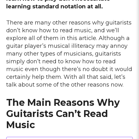
learning standard notation at all.
There are many other reasons why guitarists
don’t know how to read music, and we’ll
explore all of them in this article. Although a
guitar player’s musical illiteracy may annoy
many other types of musicians, guitarists
simply don’t need to know how to read
music even though there’s no doubt it would
certainly help them. With all that said, let’s
talk about some of the other reasons now.
The Main Reasons Why
Guitarists Can’t Read
Music