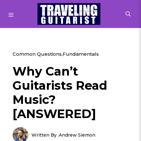
Skip
to
MENU
content
Common Questions
,
Fundamentals
Why Can’t
Guitarists Read
Music?
[ANSWERED]
Written By :
Andrew Siemon