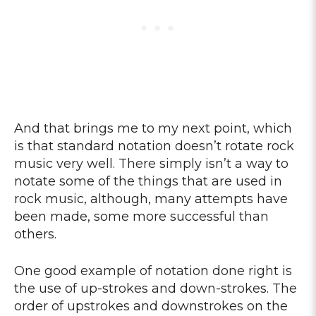
And that brings me to my next point, which
is that standard notation doesn’t rotate rock
music very well. There simply isn’t a way to
notate some of the things that are used in
rock music, although, many attempts have
been made, some more successful than
others.
One good example of notation done right is
the use of up-strokes and down-strokes. The
order of upstrokes and downstrokes on the