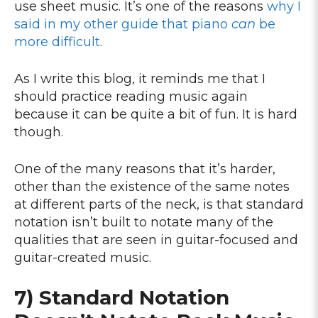
use sheet music. It’s one of the reasons
why I
said in my other guide that piano
can
be
more difficult
.
As I write this blog, it reminds me that I
should practice reading music again
because it can be quite a bit of fun. It is hard
though.
One of the many reasons that it’s harder,
other than the existence of the same notes
at different parts of the neck, is that standard
notation isn’t built to notate many of the
qualities that are seen in guitar-focused and
guitar-created music.
7) Standard Notation