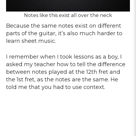
Notes like this exist all over the neck
Because the same notes exist on different
parts of the guitar, it’s also much harder to
learn sheet music.
I remember when I took lessons as a boy, I
asked my teacher how to tell the difference
between notes played at the 12th fret and
the 1st fret, as the notes are the same. He
told me that you had to use context.