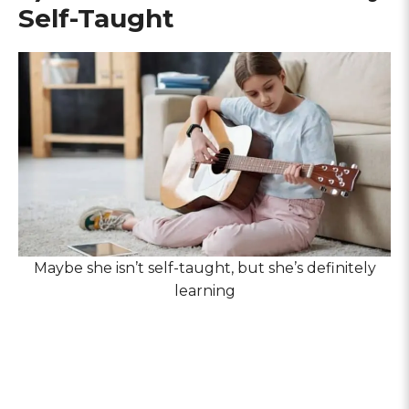
Self-Taught
Maybe she isn’t self-taught, but she’s definitely
learning