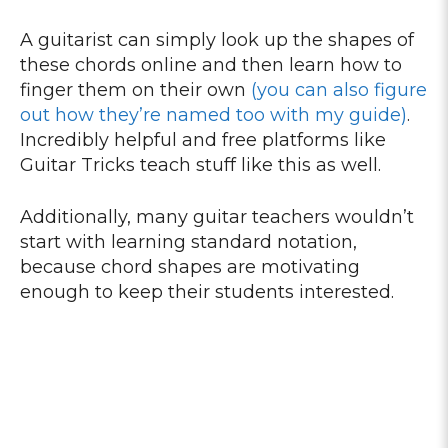
A guitarist can simply look up the shapes of
these chords online and then learn how to
finger them on their own
(you can also figure
out how they’re named too with my guide)
.
Incredibly helpful and free platforms like
Guitar Tricks teach stuff like this as well.
Additionally, many guitar teachers wouldn’t
start with learning standard notation,
because chord shapes are motivating
enough to keep their students interested.