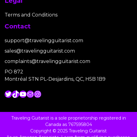
Legal
Terms and Conditions
Contact
support@travelingguitarist.com
sales@travelingguitarist.com
complaints@travelingguitarist.com
PO 872
Montréal STN PL-Desjardins, QC, H5B 1B9
Twitter
TikTok
YouTube
Mail
Instagram
Traveling Guitarist is a sole proprietorship registered in
Canada as 767595804
Copyright © 2025 Traveling Guitarist