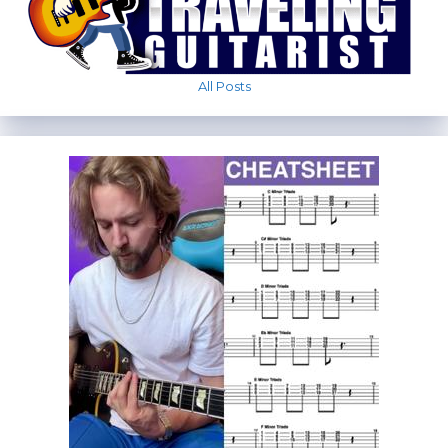
All Posts