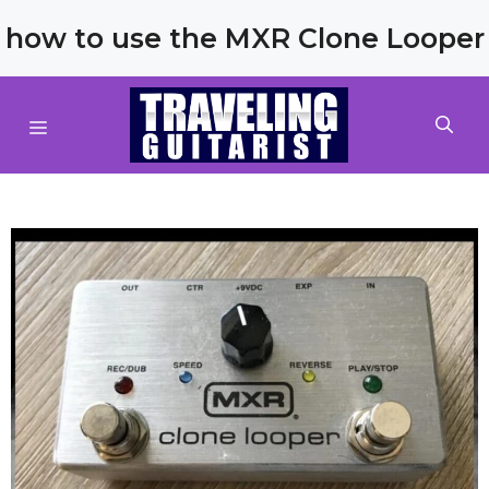
Skip
how to use the MXR Clone Looper
to
content
MENU