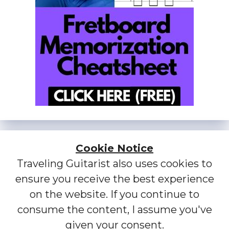
Cookie Notice
Traveling Guitarist also uses cookies to
ensure you receive the best experience
on the website. If you continue to
consume the content, I assume you've
given your consent.