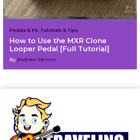
Pedals & FX
,
Tutorials & Tips
How to Use the MXR Clone
Looper Pedal [Full Tutorial]
By
Andrew Siemon