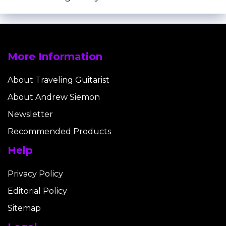
More Information
About Traveling Guitarist
About Andrew Siemon
Newsletter
Recommended Products
Help
Privacy Policy
Editorial Policy
Sitemap