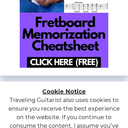
Cookie Notice
Traveling Guitarist also uses cookies to
ensure you receive the best experience
on the website. If you continue to
consume the content, I assume you've