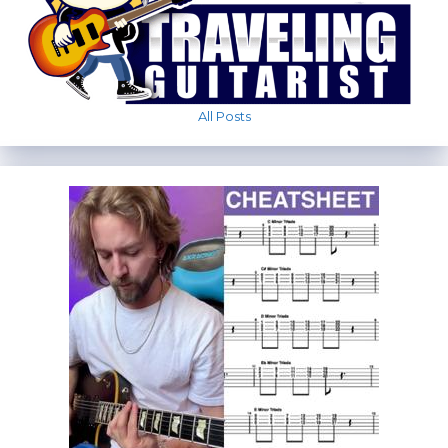
All Posts