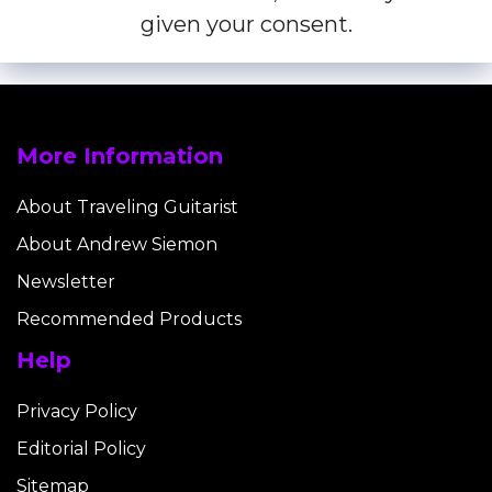
given your consent.
More Information
About Traveling Guitarist
About Andrew Siemon
Newsletter
Recommended Products
Help
Privacy Policy
Editorial Policy
Sitemap