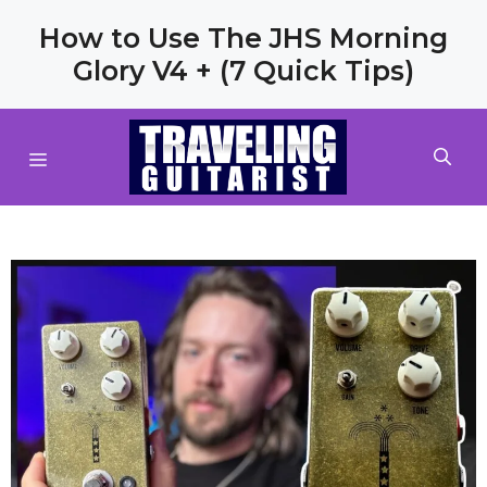
Skip
How to Use The JHS Morning
to
Glory V4 + (7 Quick Tips)
content
MENU