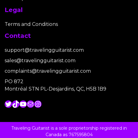
Legal
Terms and Conditions
Contact
support@travelingguitarist.com
sales@travelingguitarist.com
complaints@travelingguitarist.com
PO 872
Montréal STN PL-Desjardins, QC, H5B 1B9
Twitter
TikTok
YouTube
Mail
Instagram
Traveling Guitarist is a sole proprietorship registered in
Canada as 767595804