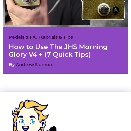
Pedals & FX
,
Tutorials & Tips
How to Use The JHS Morning
Glory V4 + (7 Quick Tips)
By
Andrew Siemon