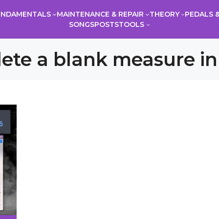
UNDAMENTALS
MAINTENANCE & REPAIR
THEORY
PEDALS &
SONGS
POSTS
TOOLS
ete a blank measure in