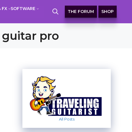
 FX
SOFTWARE
THE FORUM
SHOP
 guitar pro
All Posts