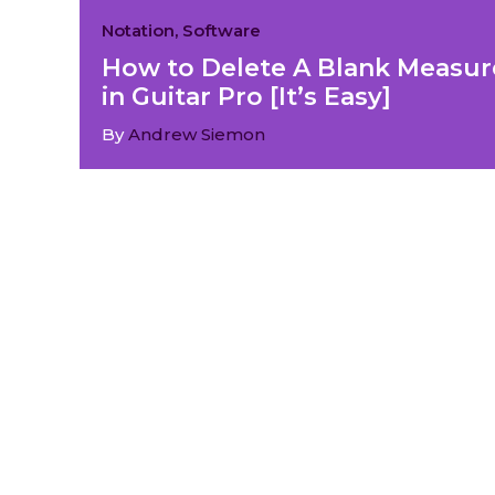
Notation
,
Software
How to Delete A Blank Measur
in Guitar Pro [It’s Easy]
By
Andrew Siemon