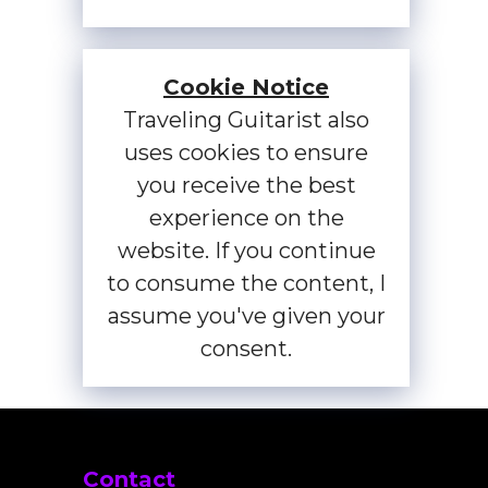
Cookie Notice
Traveling Guitarist also
uses cookies to ensure
you receive the best
experience on the
website. If you continue
to consume the content, I
assume you've given your
consent.
Contact