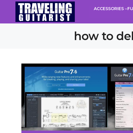
Skip
ACCESSORIES
F
to
content
how to del