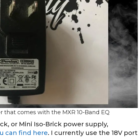
er that comes with the MXR 10-Band EQ
ick, or Mini Iso-Brick power supply,
 can find here
. I currently use the 18V port