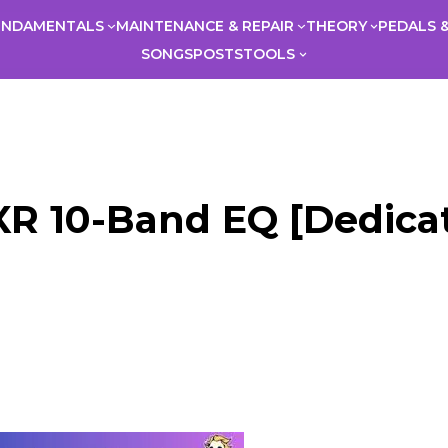
UNDAMENTALS
MAINTENANCE & REPAIR
THEORY
PEDALS &
SONGS
POSTS
TOOLS
R 10-Band EQ [Dedicat