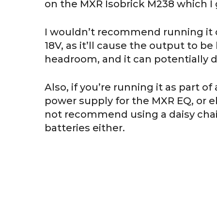
on the MXR Isobrick M238 which I
I wouldn’t recommend running it o
18V, as it’ll cause the output to be 
headroom, and it can potentially
Also, if you’re running it as part 
power supply for the MXR EQ, or else
not recommend using a daisy chain
batteries either.