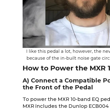
I like this pedal a lot, however, the 
because of the in-built noise gate cir
How to Power the MXR 
A) Connect a Compatible P
the Front of the Pedal
To power the MXR 10-band EQ pedal
MXR includes the Dunlop ECB004 18