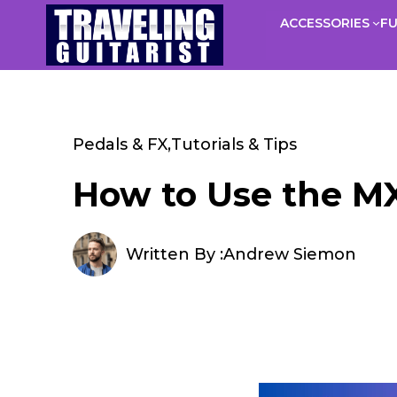
Skip
ACCESSORIES
F
to
content
Pedals & FX
,
Tutorials & Tips
How to Use the MX
Written By :
Andrew Siemon