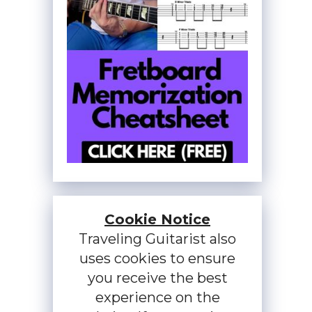
Cookie Notice
Traveling Guitarist also
uses cookies to ensure
you receive the best
experience on the