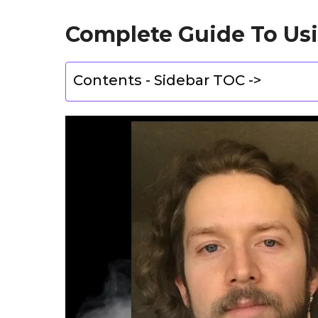
Complete Guide To Us
Contents - Sidebar TOC ->