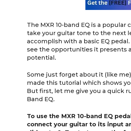
The MXR 10-band EQ is a popular c
take your guitar tone to the next le
accomplish with a basic EQ pedal. 
see the opportunities it presents a
potential.
Some just forget about it (like me
made this tutorial which shows yo
But first, let me give you a quick 
Band EQ.
To use the MXR 10-band EQ pedal
connect your guitar to its input a