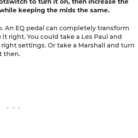
ootswitch to turn it on, then increase the
while keeping the mids the same.
 do. An EQ pedal can completely transform
e it right. You could take a Les Paul and
 right settings. Or take a Marshall and turn
t then.