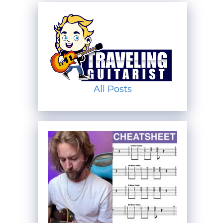
All Posts