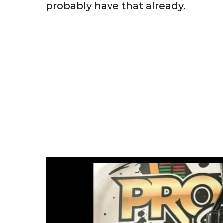
probably have that already.