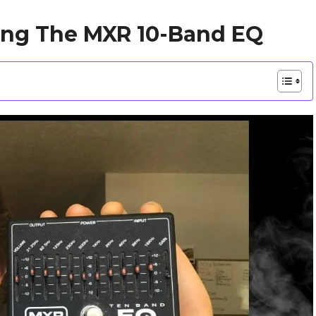
ing The MXR 10-Band EQ