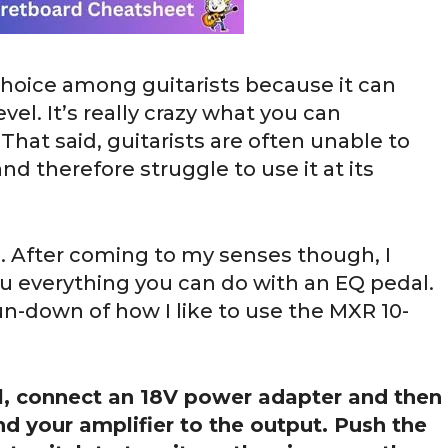
hoice among guitarists because it can
vel. It’s really crazy what you can
That said, guitarists are often unable to
nd therefore struggle to use it at its
). After coming to my senses though, I
u everything you can do with an EQ pedal.
run-down of how I like to use the MXR 10-
, connect an 18V power adapter and then
nd your amplifier to the output. Push the