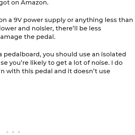
 got on Amazon.
n a 9V power supply or anything less than
lower and noisier, there’ll be less
 damage the pedal.
of a pedalboard, you should use an isolated
 you’re likely to get a lot of noise. I do
 with this pedal and it doesn’t use