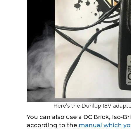
Here’s the Dunlop 18V adapt
You can also use a DC Brick, Iso-Br
according to the
manual which you