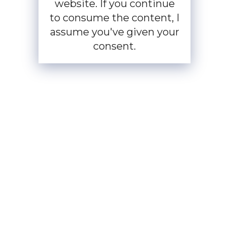
website. If you continue
to consume the content, I
assume you've given your
consent.