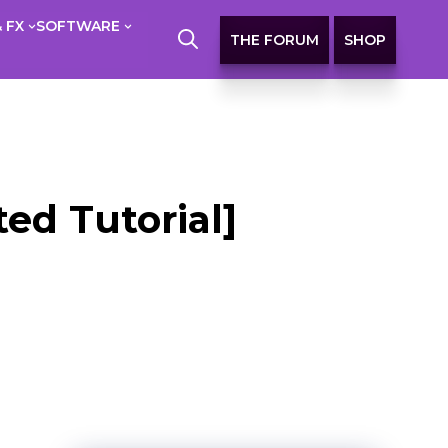
 FX
SOFTWARE
THE FORUM
SHOP
ed Tutorial]