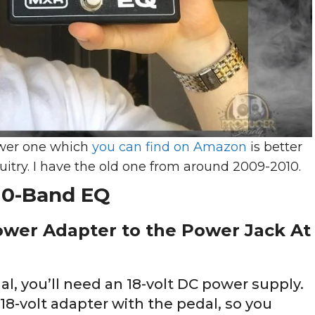
newer one which
you can find on Amazon
is better
cuitry. I have the old one from around 2009-2010.
10-Band EQ
ower Adapter to the Power Jack At
, you’ll need an 18-volt DC power supply.
-volt adapter with the pedal, so you