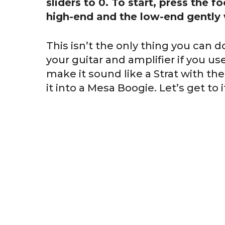
sliders to 0. To start, press the f
high-end and the low-end gently 
This isn’t the only thing you can
your guitar and amplifier if you us
make it sound like a Strat with the
it into a Mesa Boogie. Let’s get to i