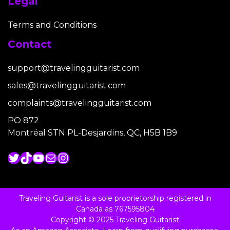
Legal
Terms and Conditions
Contact
support@travelingguitarist.com
sales@travelingguitarist.com
complaints@travelingguitarist.com
PO 872
Montréal STN PL-Desjardins, QC, H5B 1B9
Twitter
TikTok
YouTube
Mail
Instagram
Traveling Guitarist is a sole proprietorship registered in
Canada as 767595804
Copyright © 2025 Traveling Guitarist