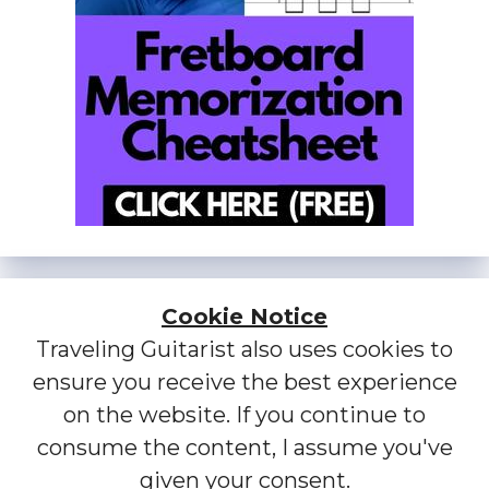
Cookie Notice
Traveling Guitarist also uses cookies to
ensure you receive the best experience
on the website. If you continue to
consume the content, I assume you've
given your consent.