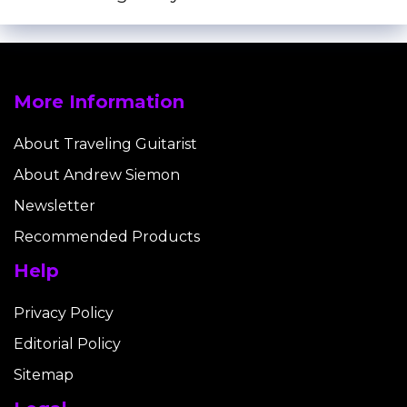
More Information
About Traveling Guitarist
About Andrew Siemon
Newsletter
Recommended Products
Help
Privacy Policy
Editorial Policy
Sitemap