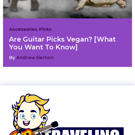
Accessories
,
Picks
Are Guitar Picks Vegan? [What
You Want To Know]
By
Andrew Siemon