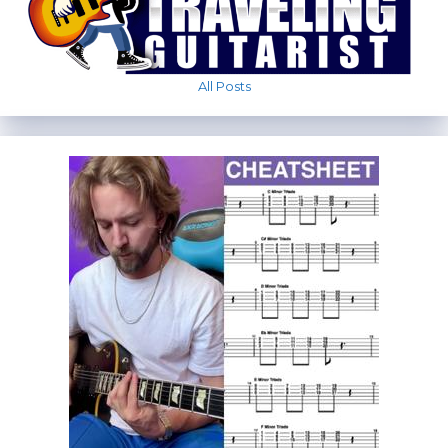
All Posts