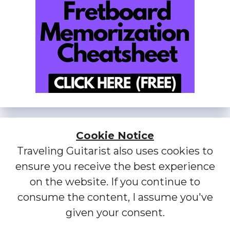
Cookie Notice
Traveling Guitarist also uses cookies to
ensure you receive the best experience
on the website. If you continue to
consume the content, I assume you've
given your consent.