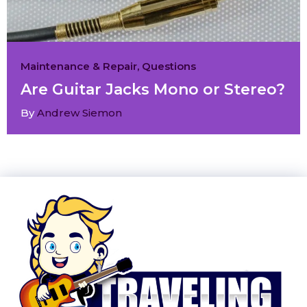
Maintenance & Repair
,
Questions
Are Guitar Jacks Mono or Stereo?
By
Andrew Siemon