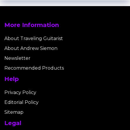
More Information
About Traveling Guitarist
About Andrew Siemon
Newsletter
Recommended Products
Help
Privacy Policy
Editorial Policy
Sitemap
Legal