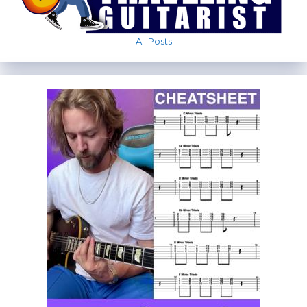
All Posts