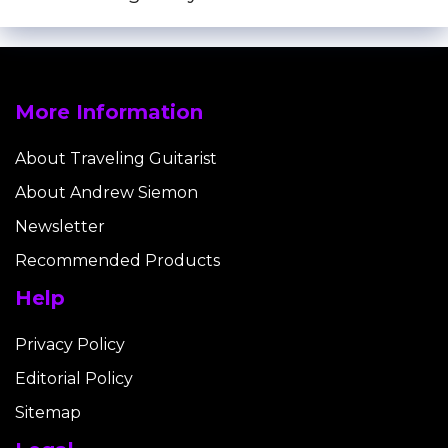
More Information
About Traveling Guitarist
About Andrew Siemon
Newsletter
Recommended Products
Help
Privacy Policy
Editorial Policy
Sitemap