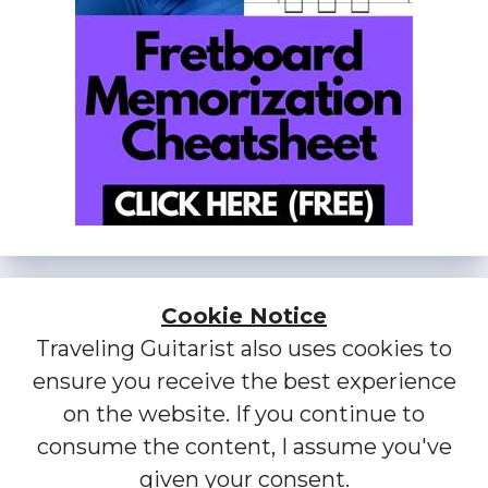
Cookie Notice
Traveling Guitarist also uses cookies to
ensure you receive the best experience
on the website. If you continue to
consume the content, I assume you've
given your consent.