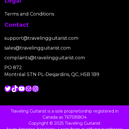
Legal
Terms and Conditions
Contact
support@travelingguitarist.com
sales@travelingguitarist.com
complaints@travelingguitarist.com
PO 872
Montréal STN PL-Desjardins, QC, H5B 1B9
Twitter
TikTok
YouTube
Mail
Instagram
Traveling Guitarist is a sole proprietorship registered in
Canada as 767595804
Copyright © 2025 Traveling Guitarist