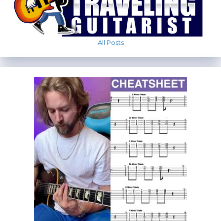
All Posts