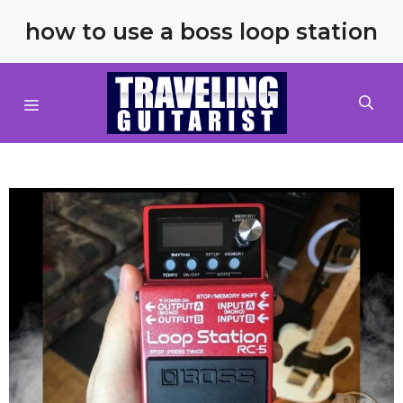
Skip
how to use a boss loop station
to
content
MENU