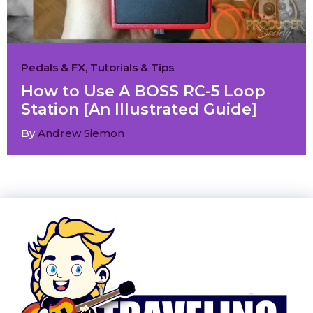
Pedals & FX
,
Tutorials & Tips
How to Use A BOSS RC-5 Loop
Station [An Illustrated Guide]
By
Andrew Siemon