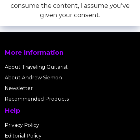
consume the content, I assume you've
given your consent.
More Information
About Traveling Guitarist
About Andrew Siemon
Newsletter
Recommended Products
Help
Privacy Policy
Editorial Policy