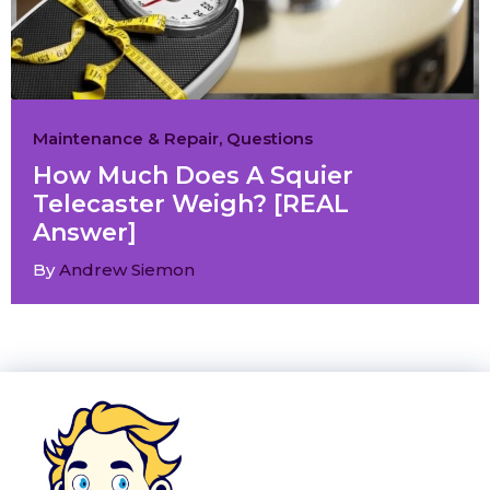
Maintenance & Repair
,
Questions
How Much Does A Squier
Telecaster Weigh? [REAL
Answer]
By
Andrew Siemon