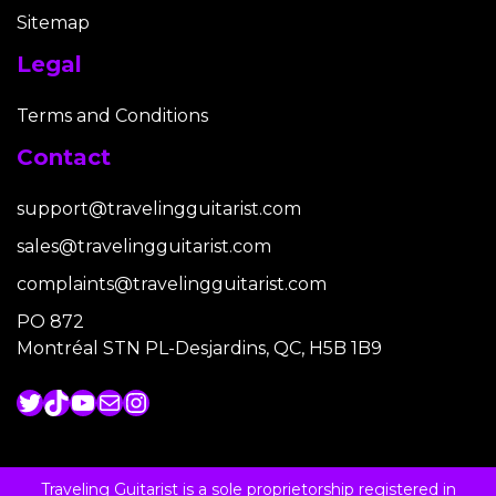
Sitemap
Legal
Terms and Conditions
Contact
support@travelingguitarist.com
sales@travelingguitarist.com
complaints@travelingguitarist.com
PO 872
Montréal STN PL-Desjardins, QC, H5B 1B9
Twitter
TikTok
YouTube
Mail
Instagram
Traveling Guitarist is a sole proprietorship registered in