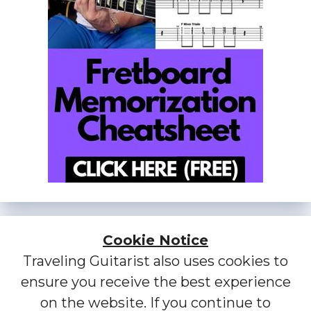
Cookie Notice
Traveling Guitarist also uses cookies to
ensure you receive the best experience
on the website. If you continue to