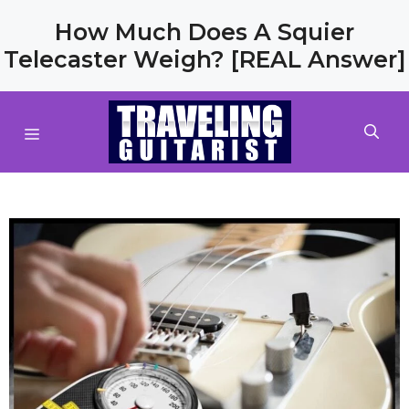
Skip
How Much Does A Squier
to
Telecaster Weigh? [REAL Answer]
content
MENU