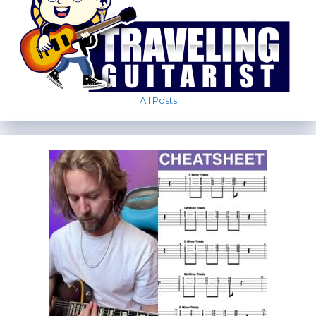
All Posts