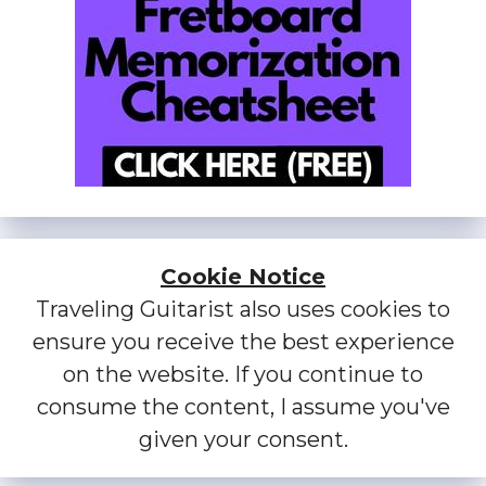
Cookie Notice
Traveling Guitarist also uses cookies to
ensure you receive the best experience
on the website. If you continue to
consume the content, I assume you've
given your consent.