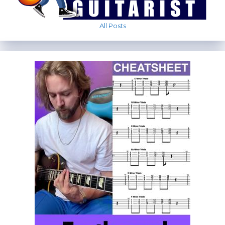
All Posts