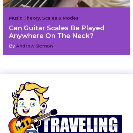
Music Theory
,
Scales & Modes
Can Guitar Scales Be Played
Anywhere On The Neck?
By
Andrew Siemon