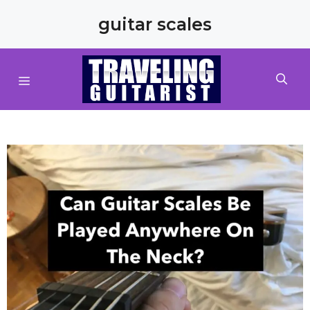
Skip
guitar scales
to
content
MENU