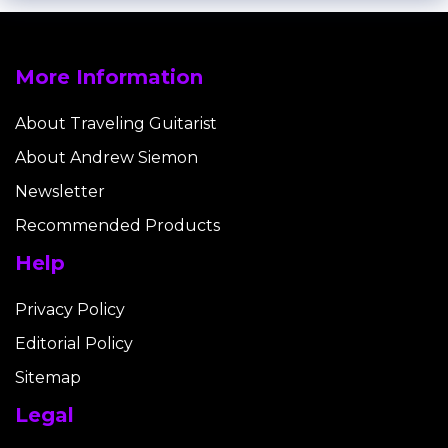
More Information
About Traveling Guitarist
About Andrew Siemon
Newsletter
Recommended Products
Help
Privacy Policy
Editorial Policy
Sitemap
Legal