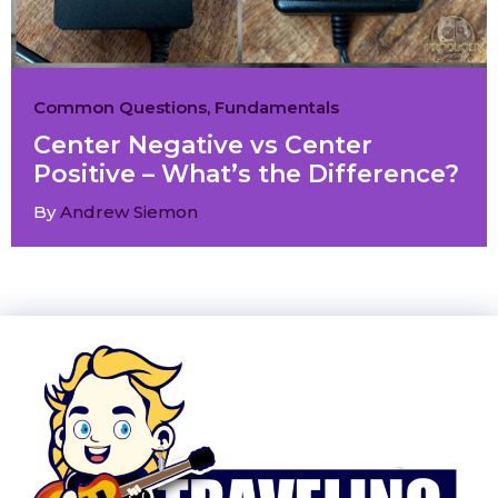
Common Questions
,
Fundamentals
Center Negative vs Center
Positive – What’s the Difference?
By
Andrew Siemon