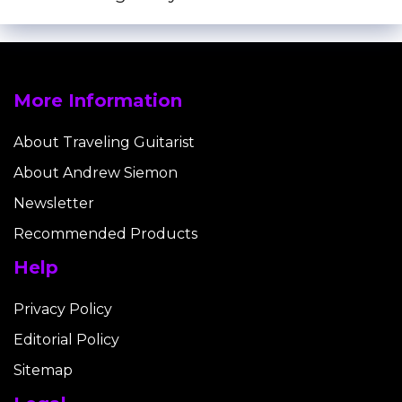
More Information
About Traveling Guitarist
About Andrew Siemon
Newsletter
Recommended Products
Help
Privacy Policy
Editorial Policy
Sitemap