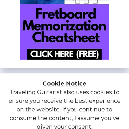
Cookie Notice
Traveling Guitarist also uses cookies to
ensure you receive the best experience
on the website. If you continue to
consume the content, I assume you've
given your consent.