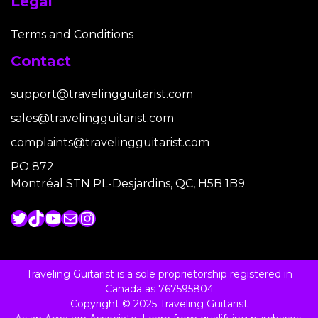
Legal
Terms and Conditions
Contact
support@travelingguitarist.com
sales@travelingguitarist.com
complaints@travelingguitarist.com
PO 872
Montréal STN PL-Desjardins, QC, H5B 1B9
Twitter
TikTok
YouTube
Mail
Instagram
Traveling Guitarist is a sole proprietorship registered in
Canada as 767595804
Copyright © 2025 Traveling Guitarist