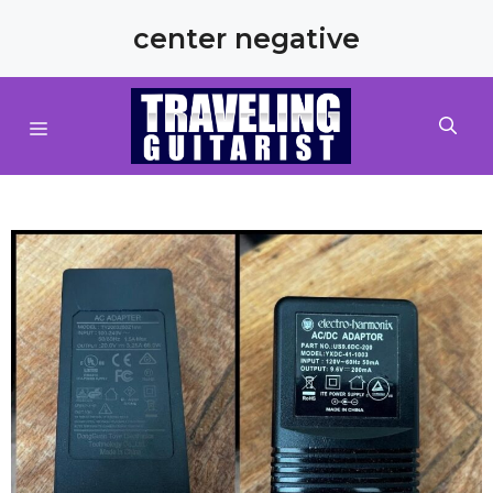
Skip
center negative
to
content
MENU