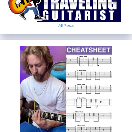
All Posts