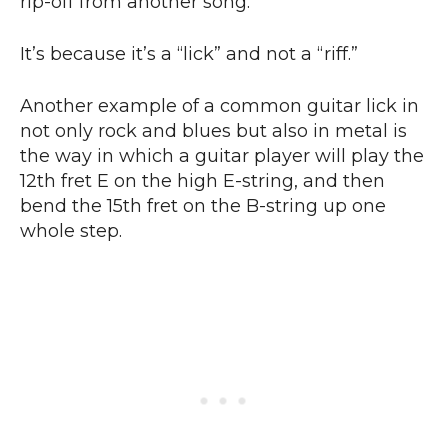
rip-off from another song.
It’s because it’s a “lick” and not a “riff.”
Another example of a common guitar lick in
not only rock and blues but also in metal is
the way in which a guitar player will play the
12th fret E on the high E-string, and then
bend the 15th fret on the B-string up one
whole step.