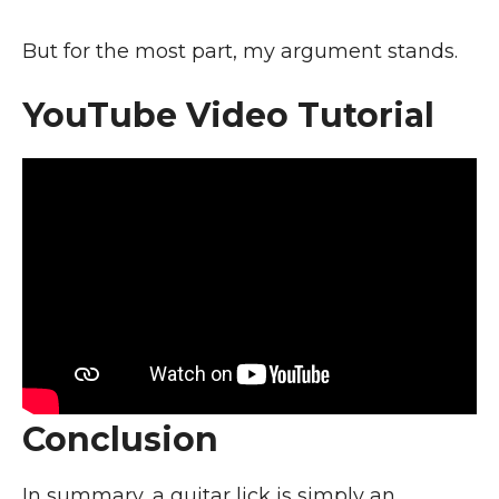
But for the most part, my argument stands.
YouTube Video Tutorial
Conclusion
In summary, a guitar lick is simply an