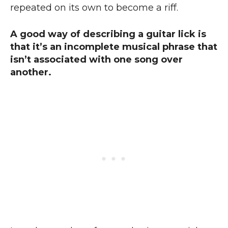
repeated on its own to become a riff.
A good way of describing a guitar lick is
that it’s an incomplete musical phrase that
isn’t associated with one song over
another.