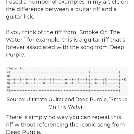
I used a number of examples in my article on
the difference between a guitar riff and a
guitar lick.
If you think of the riff from “Smoke On The
Water,” for example, this is a guitar riff that’s
forever associated with the song from Deep
Purple.
Source: Ultimate Guitar and Deep Purple, “Smoke
On The Water.”
There is simply no way you can repeat this
riff without referencing the iconic song from
Deep Purple.