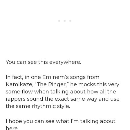
You can see this everywhere.
In fact, in one Eminem’s songs from
Kamikaze, “The Ringer,” he mocks this very
same flow when talking about how all the
rappers sound the exact same way and use
the same rhythmic style.
I hope you can see what I’m talking about
here.