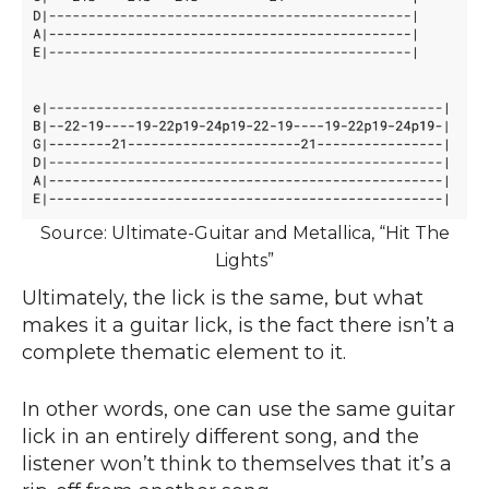
Source: Ultimate-Guitar and Metallica, “Hit The
Lights”
Ultimately, the lick is the same, but what
makes it a guitar lick, is the fact there isn’t a
complete thematic element to it.
In other words, one can use the same guitar
lick in an entirely different song, and the
listener won’t think to themselves that it’s a