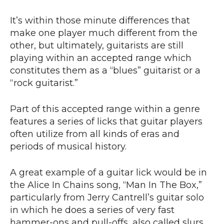
It’s within those minute differences that
make one player much different from the
other, but ultimately, guitarists are still
playing within an accepted range which
constitutes them as a “blues” guitarist or a
“rock guitarist.”
Part of this accepted range within a genre
features a series of licks that guitar players
often utilize from all kinds of eras and
periods of musical history.
A great example of a guitar lick would be in
the Alice In Chains song, “Man In The Box,”
particularly from Jerry Cantrell’s guitar solo
in which he does a series of very fast
hammer-ons and pull-offs, also called slurs,