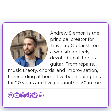
Andrew Siemon is the
principal creator for
TravelingGuitarist.com,
a website entirely
devoted to all things
guitar. From repairs,
music theory, chords, and improvisation,
to recording at home. I've been doing this
for 20 years and I've got another 50 in me.
Spotify
YouTube
Instagram
TikTok
Twitter
LinkedIn