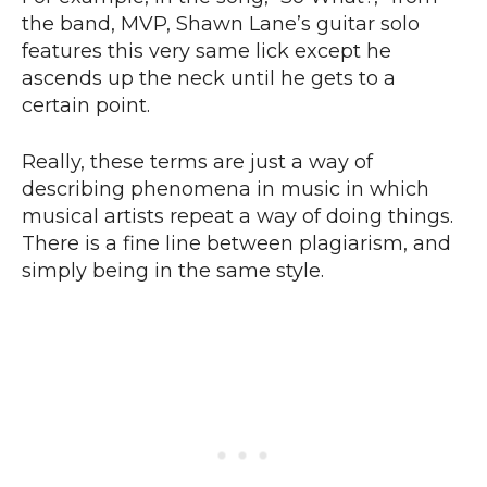
the band, MVP, Shawn Lane’s guitar solo
features this very same lick except he
ascends up the neck until he gets to a
certain point.
Really, these terms are just a way of
describing phenomena in music in which
musical artists repeat a way of doing things.
There is a fine line between plagiarism, and
simply being in the same style.