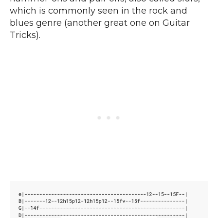
which is commonly seen in the rock and
blues genre (another great one on Guitar
Tricks).