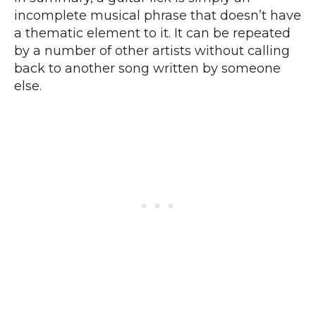
incomplete musical phrase that doesn’t have
a thematic element to it. It can be repeated
by a number of other artists without calling
back to another song written by someone
else.