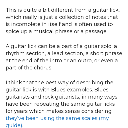
This is quite a bit different from a guitar lick,
which really is just a collection of notes that
is incomplete in itself and is often used to
spice up a musical phrase or a passage.
A guitar lick can be a part of a guitar solo, a
rhythm section, a lead section, a short phrase
at the end of the intro or an outro, or even a
part of the chorus.
I think that the best way of describing the
guitar lick is with Blues examples. Blues
guitarists and rock guitarists, in many ways,
have been repeating the same guitar licks
for years which makes sense considering
they’ve been using the same scales (my
guide)
.