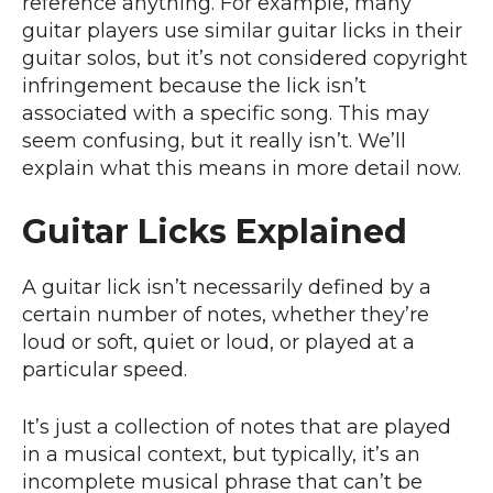
reference anything. For example, many
guitar players use similar guitar licks in their
guitar solos, but it’s not considered copyright
infringement because the lick isn’t
associated with a specific song. This may
seem confusing, but it really isn’t. We’ll
explain what this means in more detail now.
Guitar Licks Explained
A guitar lick isn’t necessarily defined by a
certain number of notes, whether they’re
loud or soft, quiet or loud, or played at a
particular speed.
It’s just a collection of notes that are played
in a musical context, but typically, it’s an
incomplete musical phrase that can’t be