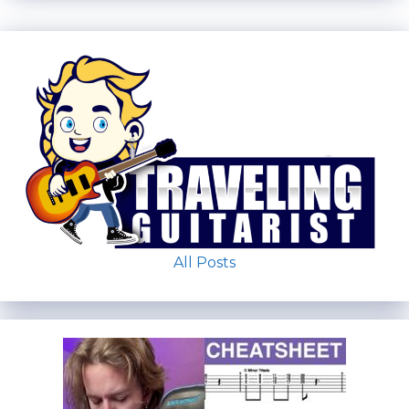
All Posts