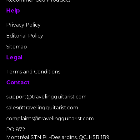
Help
Privacy Policy
Editorial Policy
Sitemap
Legal
Terms and Conditions
Contact
support@travelingguitarist.com
sales@travelingguitarist.com
complaints@travelingguitarist.com
PO 872
Montréal STN PL-Desjardins, QC, H5B 1B9