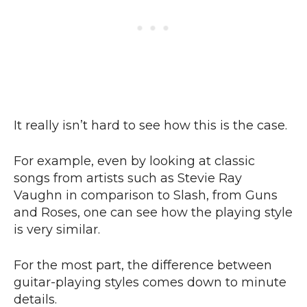
It really isn’t hard to see how this is the case.
For example, even by looking at classic
songs from artists such as Stevie Ray
Vaughn in comparison to Slash, from Guns
and Roses, one can see how the playing style
is very similar.
For the most part, the difference between
guitar-playing styles comes down to minute
details.