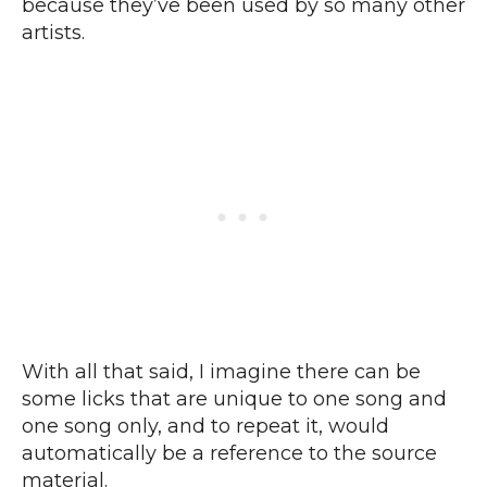
because they’ve been used by so many other
artists.
With all that said, I imagine there can be
some licks that are unique to one song and
one song only, and to repeat it, would
automatically be a reference to the source
material.