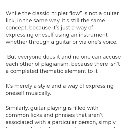
While the classic “triplet flow” is not a guitar
lick, in the same way, it’s still the same
concept, because it’s just a way of
expressing oneself using an instrument
whether through a guitar or via one’s voice.
But everyone does it and no one can accuse
each other of plagiarism, because there isn’t
a completed thematic element to it.
It’s merely a style and a way of expressing
oneself musically.
Similarly, guitar playing is filled with
common licks and phrases that aren’t
associated with a particular person, simply