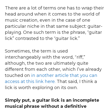
There are a lot of terms one has to wrap their
head around when it comes to the world of
music creation, even in the case of one
particular niche in that same subject: guitar-
playing. One such term is the phrase, “guitar
lick” contrasted to the “guitar lick.”
Sometimes, the term is used
interchangeably with the word, “riff,”
although, the two are ultimately quite
different from each other, which I’ve already
touched on
in another article that you can
access at this link here.
That said, I think a
lick is worth exploring on its own.
Simply put, a guitar lick is an incomplete
musical phrase without a definitive