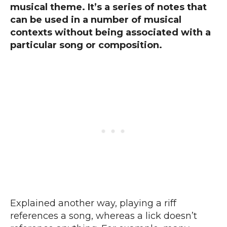
musical theme. It’s a series of notes that
can be used in a number of musical
contexts without being associated with a
particular song or composition.
Explained another way, playing a riff
references a song, whereas a lick doesn’t