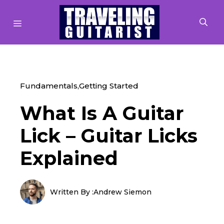
Skip
to
MENU
content
Fundamentals
,
Getting Started
What Is A Guitar
Lick – Guitar Licks
Explained
Written By :
Andrew Siemon