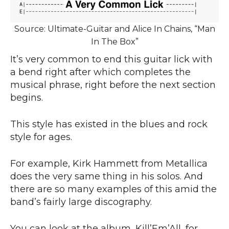
Source: Ultimate-Guitar and Alice In Chains, “Man
In The Box”
It’s very common to end this guitar lick with
a bend right after which completes the
musical phrase, right before the next section
begins.
This style has existed in the blues and rock
style for ages.
For example, Kirk Hammett from Metallica
does the very same thing in his solos. And
there are so many examples of this amid the
band’s fairly large discography.
You can look at the album, Kill’Em’All, for