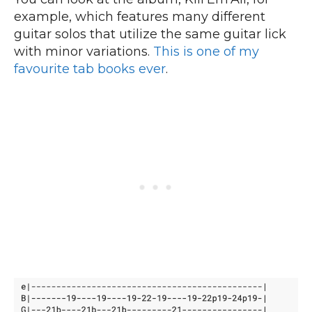
example, which features many different
guitar solos that utilize the same guitar lick
with minor variations.
This is one of my
favourite tab books ever
.