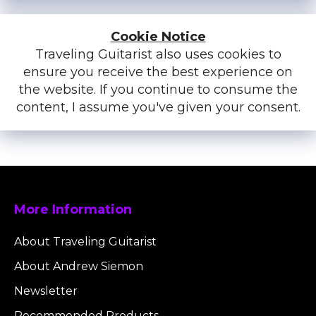
Cookie Notice
Traveling Guitarist also uses cookies to
ensure you receive the best experience on
the website. If you continue to consume the
content, I assume you've given your consent.
More Information
About Traveling Guitarist
About Andrew Siemon
Newsletter
Recommended Products