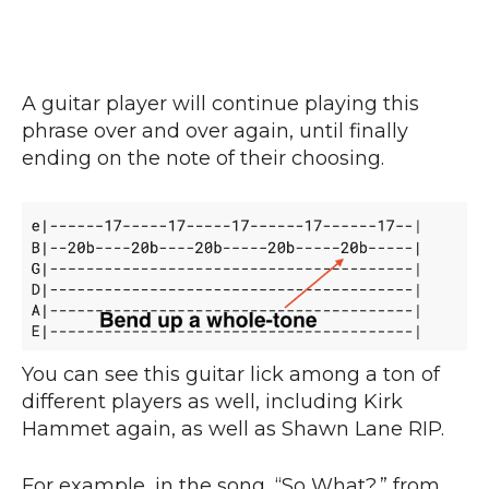
A guitar player will continue playing this
phrase over and over again, until finally
ending on the note of their choosing.
You can see this guitar lick among a ton of
different players as well, including Kirk
Hammet again, as well as Shawn Lane RIP.
For example, in the song, “So What?,” from