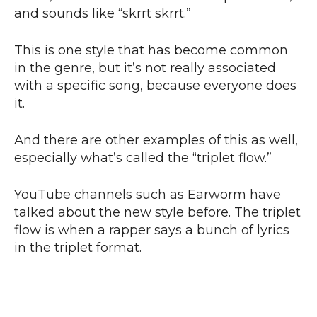
and sounds like “skrrt skrrt.”
This is one style that has become common
in the genre, but it’s not really associated
with a specific song, because everyone does
it.
And there are other examples of this as well,
especially what’s called the “triplet flow.”
YouTube channels such as Earworm have
talked about the new style before. The triplet
flow is when a rapper says a bunch of lyrics
in the triplet format.