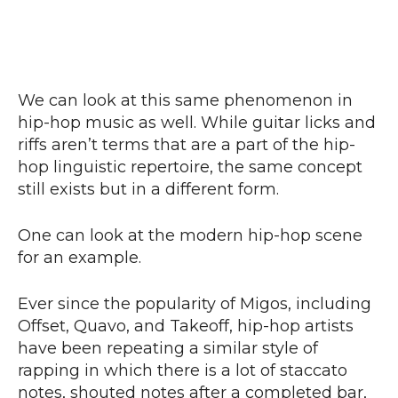
We can look at this same phenomenon in
hip-hop music as well. While guitar licks and
riffs aren’t terms that are a part of the hip-
hop linguistic repertoire, the same concept
still exists but in a different form.
One can look at the modern hip-hop scene
for an example.
Ever since the popularity of Migos, including
Offset, Quavo, and Takeoff, hip-hop artists
have been repeating a similar style of
rapping in which there is a lot of staccato
notes, shouted notes after a completed bar,