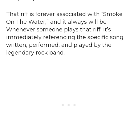
That riff is forever associated with “Smoke
On The Water,” and it always will be.
Whenever someone plays that riff, it’s
immediately referencing the specific song
written, performed, and played by the
legendary rock band.